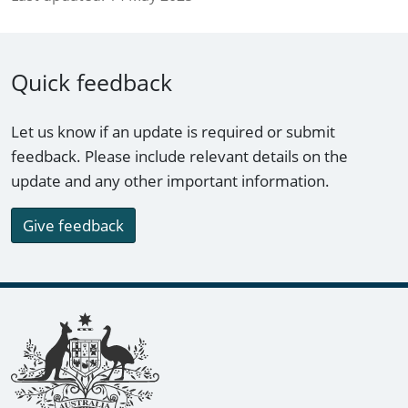
Quick feedback
Let us know if an update is required or submit
feedback. Please include relevant details on the
update and any other important information.
Give feedback
Footer links