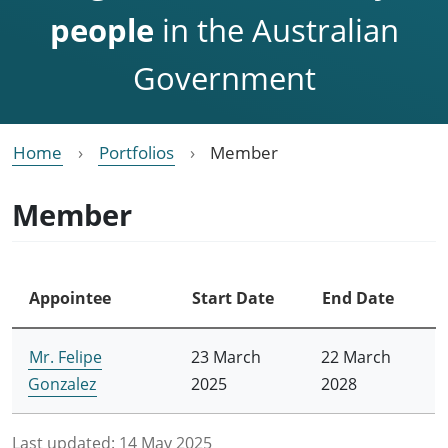
people
in the Australian
Government
Home
Portfolios
Member
Member
Appointee
Start Date
End Date
Mr. Felipe
23 March
22 March
Gonzalez
2025
2028
Last updated:
14 May 2025