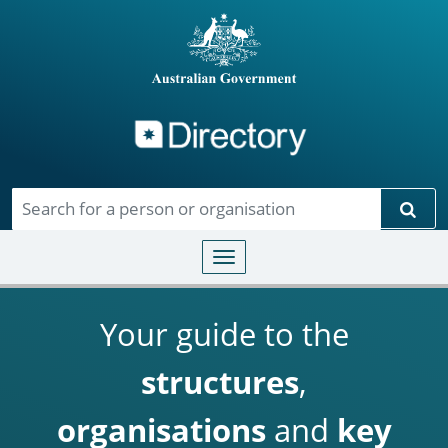
Directory
Skip to main content
Sear
Toggle navigation
Your guide to the
structures
,
organisations
and
key