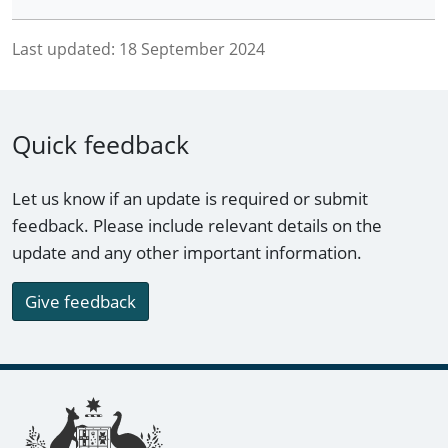
Last updated:
18 September 2024
Quick feedback
Let us know if an update is required or submit
feedback. Please include relevant details on the
update and any other important information.
Give feedback
Footer links