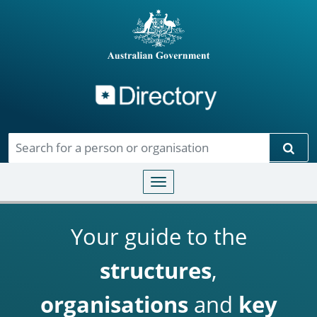
Directory
Skip to main content
Sear
Toggle navigation
Your guide to the
structures
,
organisations
and
key