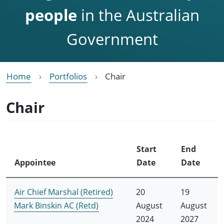
people
in the Australian
Government
Home
Portfolios
Chair
Chair
Start
End
Appointee
Date
Date
Air Chief Marshal (Retired)
20
19
Mark Binskin AC (Retd)
August
August
2024
2027