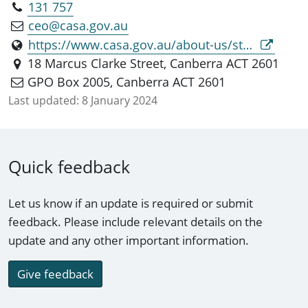
131 757
ceo@casa.gov.au
https://www.casa.gov.au/about-us/standard-page/director-aviation-safety
18 Marcus Clarke Street, Canberra ACT 2601
GPO Box 2005, Canberra ACT 2601
Last updated:
8 January 2024
Quick feedback
Let us know if an update is required or submit
feedback. Please include relevant details on the
update and any other important information.
Give feedback