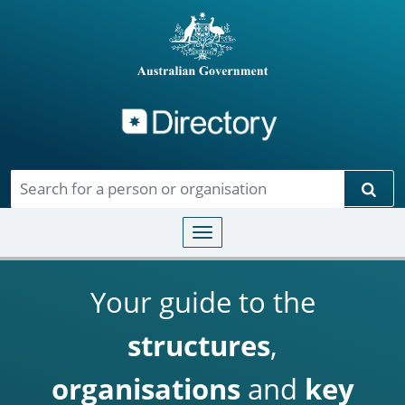
Directory
Skip to main content
Sear
Toggle navigation
Your guide to the
structures
,
organisations
and
key