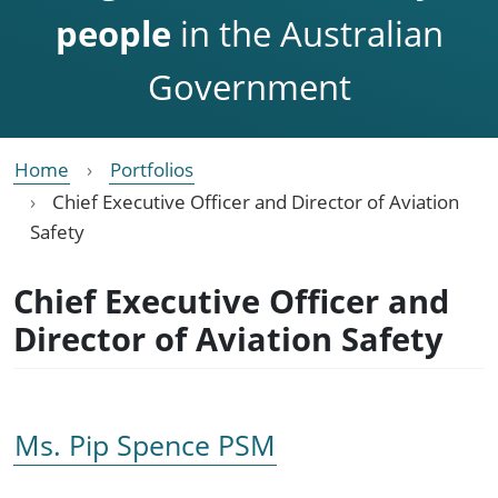
people
in the Australian
Government
Home
Portfolios
Chief Executive Officer and Director of Aviation
Safety
Chief Executive Officer and
Director of Aviation Safety
Ms. Pip Spence PSM