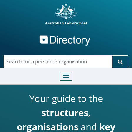
Directory
Skip to main content
Sear
Toggle navigation
Your guide to the
structures
,
organisations
and
key