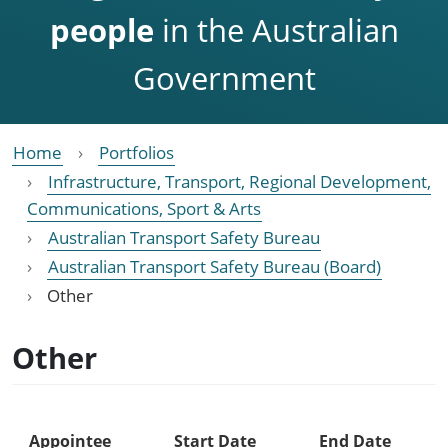
people
in the Australian
Government
Home
Portfolios
Infrastructure, Transport, Regional Development,
Communications, Sport & Arts
Australian Transport Safety Bureau
Australian Transport Safety Bureau (Board)
Other
Other
Appointee
Start Date
End Date