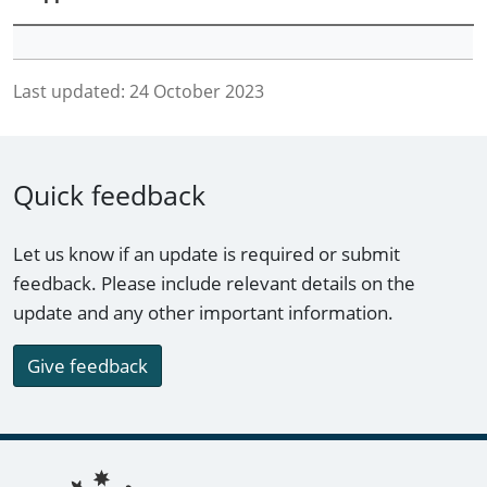
Last updated:
24 October 2023
Quick feedback
Let us know if an update is required or submit
feedback. Please include relevant details on the
update and any other important information.
Give feedback
Footer links