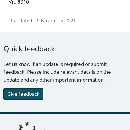
Vic 8010
Last updated:
19 November 2021
Quick feedback
Let us know if an update is required or submit
feedback. Please include relevant details on the
update and any other important information.
Give feedback
Footer links