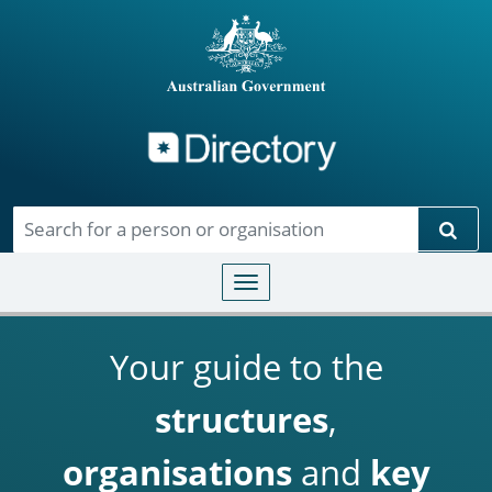
Directory
Skip to main content
Sear
Toggle navigation
Your guide to the
structures
,
organisations
and
key