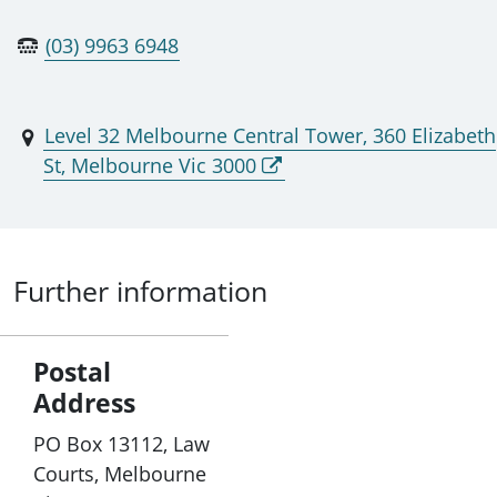
(03) 9963 6948
Level 32 Melbourne Central Tower, 360 Elizabeth
St, Melbourne Vic 3000
Further information
Postal
Address
PO Box 13112, Law
Courts, Melbourne