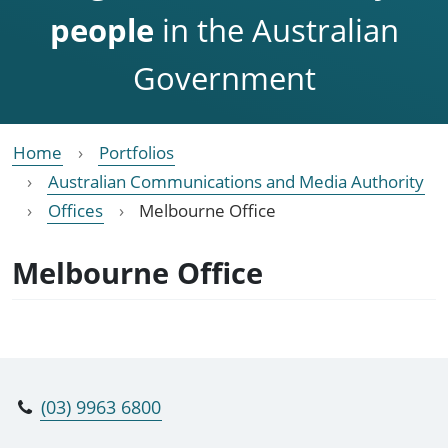
people
in the Australian
Government
Home
Portfolios
Australian Communications and Media Authority
Offices
Melbourne Office
Melbourne Office
(03) 9963 6800