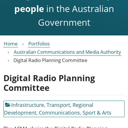
people
in the Australian
Government
Home
Portfolios
Australian Communications and Media Authority
Digital Radio Planning Committee
Digital Radio Planning
Committee
Infrastructure, Transport, Regional
Development, Communications, Sport & Arts