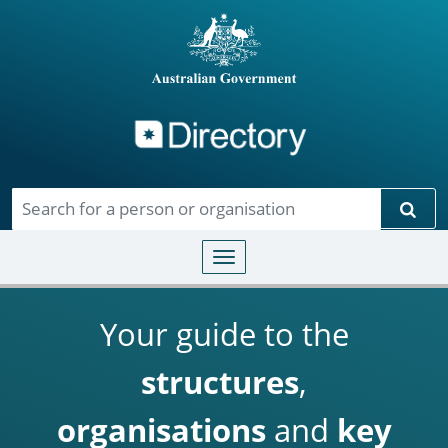
Directory
Skip to main content
Sear
Toggle navigation
Your guide to the
structures
,
organisations
and
key