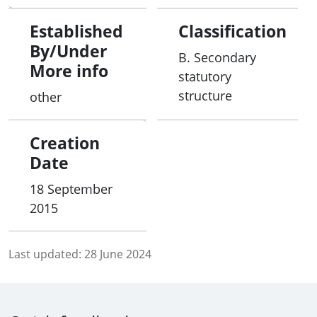
Established
Classification
By/Under
B. Secondary
More info
statutory
structure
other
Creation
Date
18 September
2015
Last updated:
28 June 2024