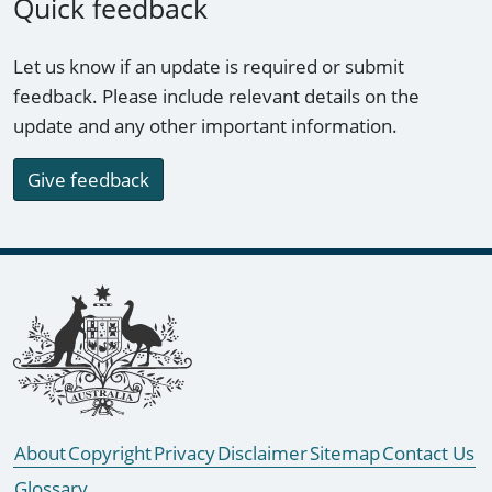
Quick feedback
Let us know if an update is required or submit
feedback. Please include relevant details on the
update and any other important information.
Give feedback
Footer links
About
Copyright
Privacy
Disclaimer
Sitemap
Contact Us
Glossary