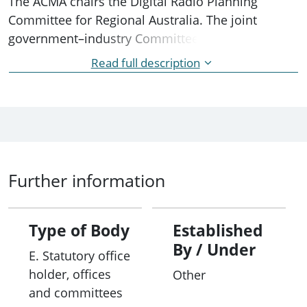
The ACMA chairs the Digital Radio Planning
Committee for Regional Australia. The joint
government–industry Committee undertakes
planning activities for regional areas where it is
Read full description
economically feasible for broadcasters to
introduce digital radio. Members include key
industry bodies and stakeholders.
Further information
Type of Body
Established
By / Under
E. Statutory office
holder, offices
Other
and committees