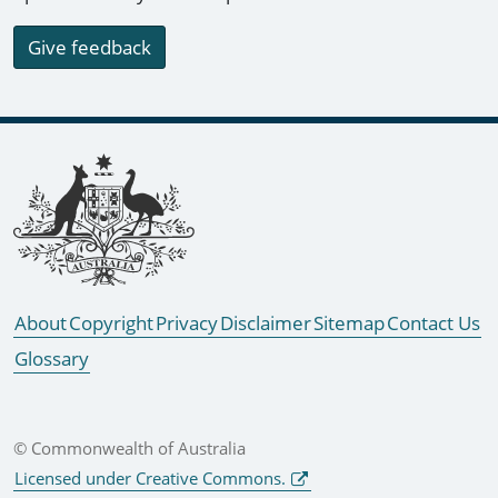
Give feedback
Footer links
About
Copyright
Privacy
Disclaimer
Sitemap
Contact Us
Glossary
© Commonwealth of Australia
Licensed under Creative Commons.