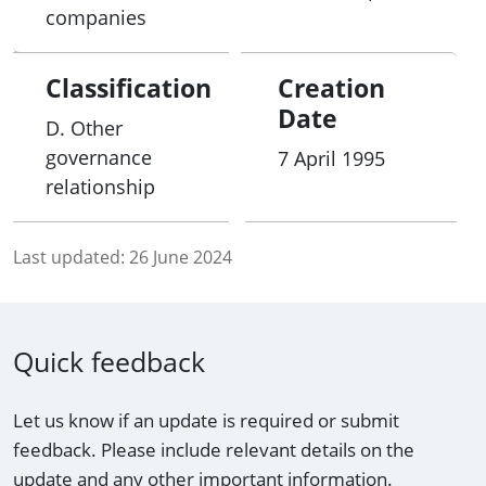
companies
Classification
Creation
Date
D. Other
governance
7 April 1995
relationship
Last updated:
26 June 2024
Quick feedback
Let us know if an update is required or submit
feedback. Please include relevant details on the
update and any other important information.