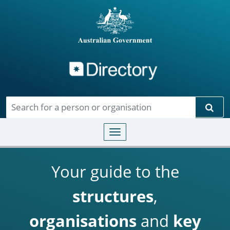
Directory
Skip to main content
Sear
Toggle navigation
Your guide to the
structures
,
organisations
and
key