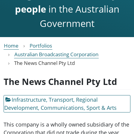
people
in the Australian
Government
Home
Portfolios
Australian Broadcasting Corporation
The News Channel Pty Ltd
The News Channel Pty Ltd
Infrastructure, Transport, Regional
Development, Communications, Sport & Arts
This company is a wholly owned subsidiary of the
Corporation that did not trade during the year