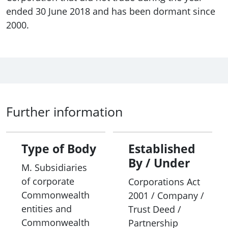
ended 30 June 2018 and has been dormant since
2000.
Further information
Type of Body
Established
By / Under
M. Subsidiaries
of corporate
Corporations Act
Commonwealth
2001 / Company /
entities and
Trust Deed /
Commonwealth
Partnership