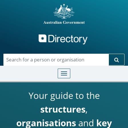
Directory
Skip to main content
Sear
Toggle navigation
Your guide to the
structures
,
organisations
and
key