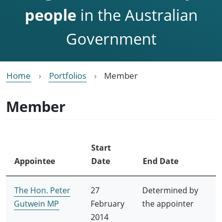
people
in the Australian
Government
Home
Portfolios
Member
Member
Start
Appointee
Date
End Date
The Hon. Peter
27
Determined by
Gutwein MP
February
the appointer
2014