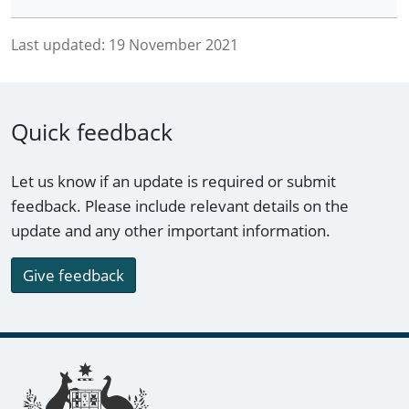
Last updated:
19 November 2021
Quick feedback
Let us know if an update is required or submit
feedback. Please include relevant details on the
update and any other important information.
Give feedback
Footer links