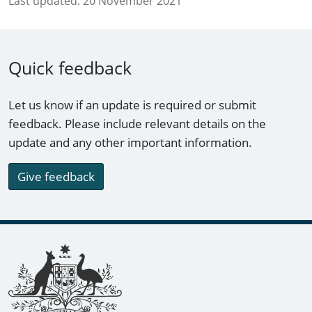
Last updated:
20 November 2021
Quick feedback
Let us know if an update is required or submit
feedback. Please include relevant details on the
update and any other important information.
Give feedback
Footer links