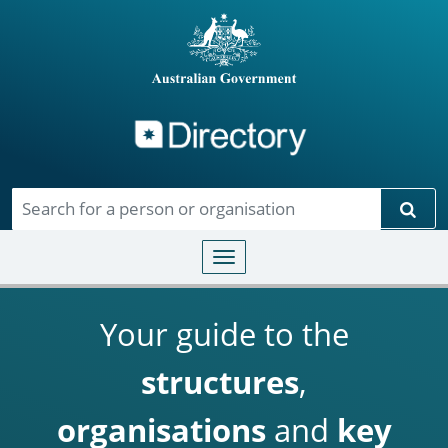
Directory
Skip to main content
Sear
Toggle navigation
Your guide to the
structures
,
organisations
and
key