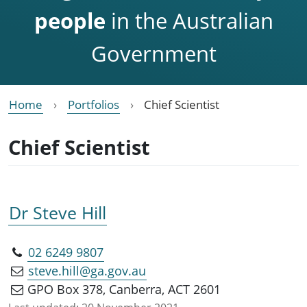
people
in the Australian
Government
Home
Portfolios
Chief Scientist
Chief Scientist
Dr Steve Hill
02 6249 9807
steve.hill@ga.gov.au
GPO Box 378, Canberra, ACT 2601