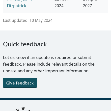
Fitzpatrick
2024
2027
Last updated:
10 May 2024
Quick feedback
Let us know if an update is required or submit
feedback. Please include relevant details on the
update and any other important information.
Give feedback
Footer links