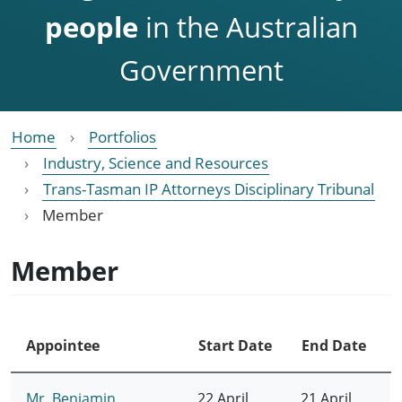
people
in the Australian
Government
Home
Portfolios
Industry, Science and Resources
Trans-Tasman IP Attorneys Disciplinary Tribunal
Member
Member
Appointee
Start Date
End Date
Mr. Benjamin
22 April
21 April