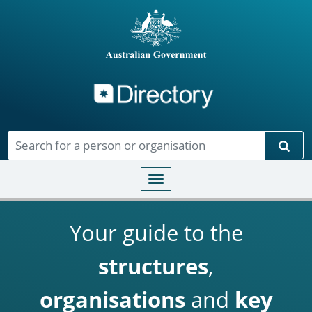
Directory
Skip to main content
Sear
Toggle navigation
Your guide to the
structures
,
organisations
and
key