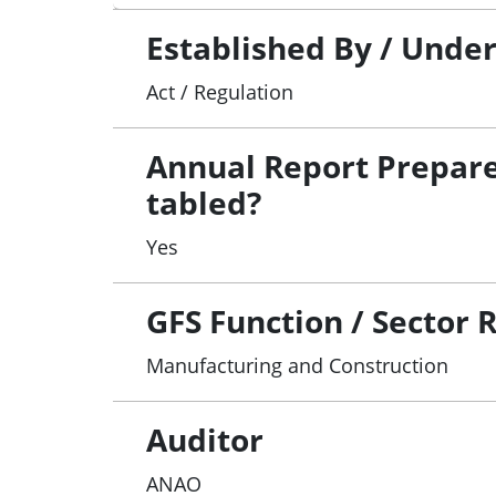
Established By / Unde
Act / Regulation
Annual Report Prepar
tabled?
Yes
GFS Function / Sector 
Manufacturing and Construction
Auditor
ANAO