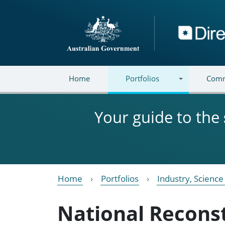
Skip to main content
Directory
Home
Portfolios
Comm
Your guide to the
Home
Portfolios
Industry, Scienc
National Recons