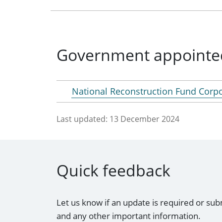
Government appointe
National Reconstruction Fund Corp
Last updated:
13 December 2024
Quick feedback
Let us know if an update is required or sub
and any other important information.