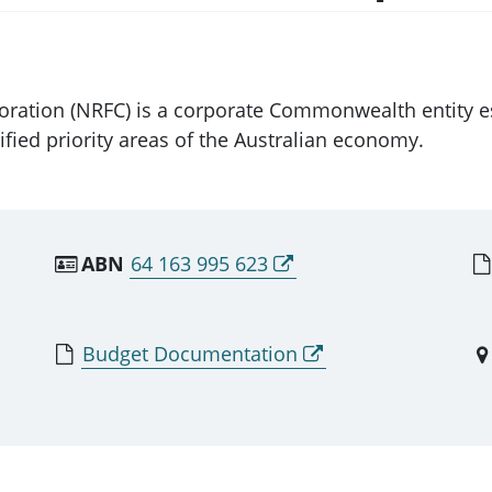
ration (NRFC) is a corporate Commonwealth entity est
fied priority areas of the Australian economy.
ABN
64 163 995 623
Budget Documentation