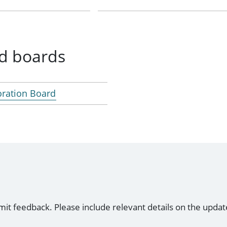
d boards
oration Board
mit feedback. Please include relevant details on the updat