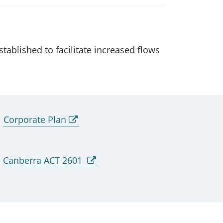
ablished to facilitate increased flows
Corporate Plan
Canberra ACT 2601