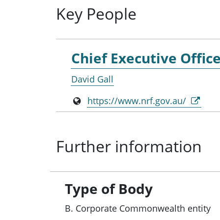
Key People
Chief Executive Offic
David Gall
https://www.nrf.gov.au/
Further information
Type of Body
B. Corporate Commonwealth entity