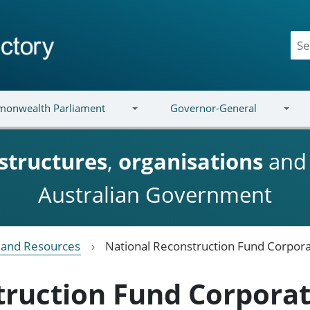
onwealth Parliament
Governor-General
structures
,
organisations
an
Australian Government
e and Resources
National Reconstruction Fund Corpora
truction Fund Corpora