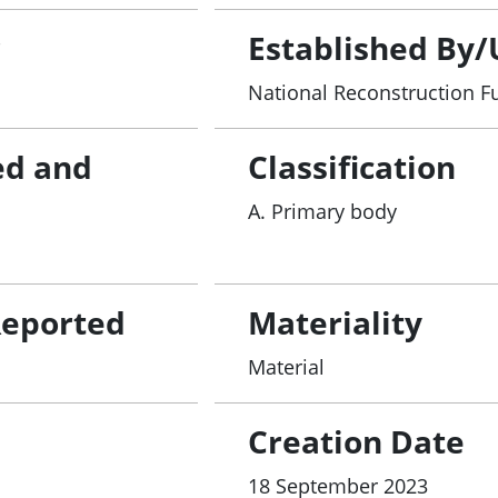
r
Established By/
National Reconstruction F
ed and
Classification
A. Primary body
Reported
Materiality
Material
Creation Date
18 September 2023