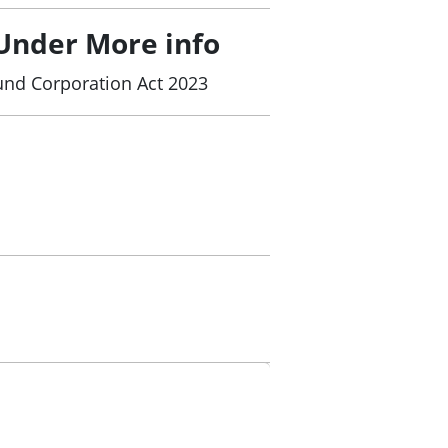
Under More info
und Corporation Act 2023