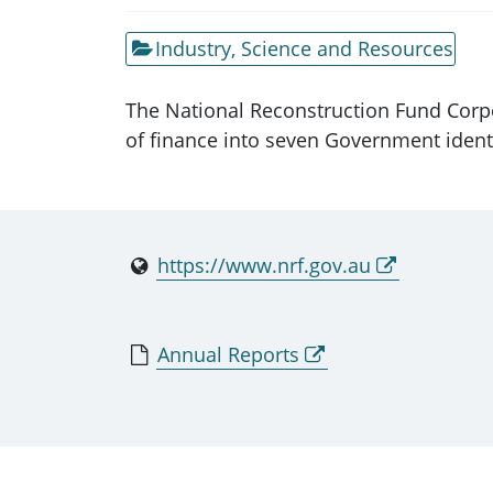
Industry, Science and Resources
The National Reconstruction Fund Corpo
of finance into seven Government identi
https://www.nrf.gov.au
Annual Reports