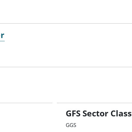
er
GFS Sector Class
GGS