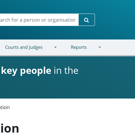
Search
Courts and Judges
Reports
d
key people
in the
tion
tion