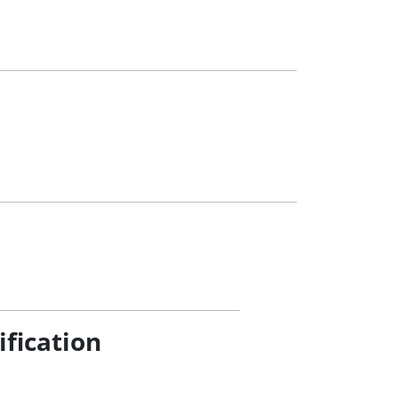
ification