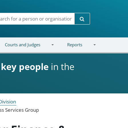
Search
Courts and Judges
Reports
d
key people
in the
Division
ess Services Group