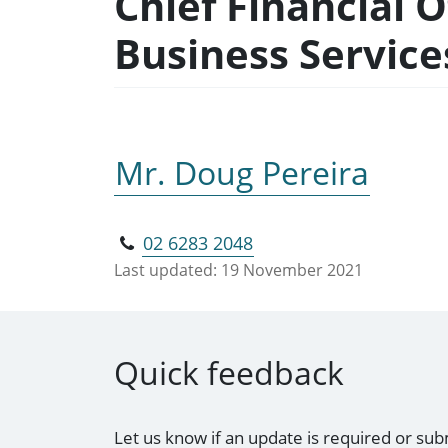
Chief Financial 
Business Servic
Mr. Doug Pereira
02 6283 2048
Last updated:
19 November 2021
Quick feedback
Let us know if an update is required or sub