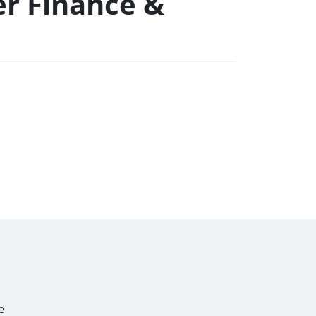
er Finance &
e