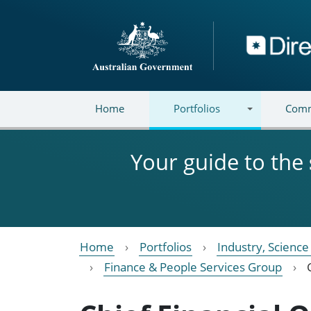
Skip to main content
Directory
Home
Portfolios
Comm
Your guide to the
Home
Portfolios
Industry, Scienc
Finance & People Services Group