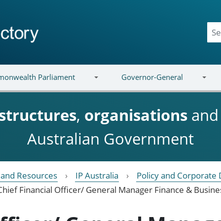
onwealth Parliament
Governor-General
structures
,
organisations
an
Australian Government
e and Resources
IP Australia
Policy and Corporate 
Chief Financial Officer/ General Manager Finance & Busin