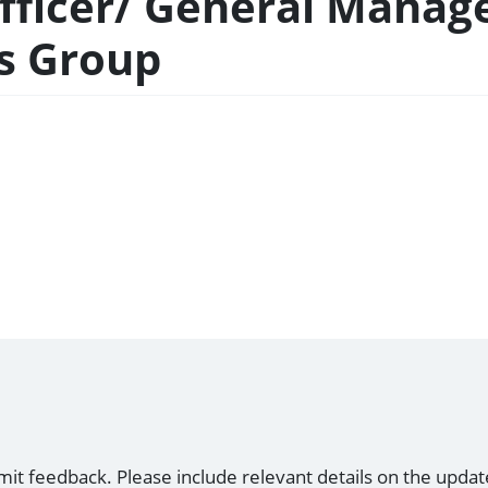
Officer/ General Manag
es Group
mit feedback. Please include relevant details on the updat