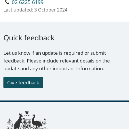
02 6225 6199
Last updated:
3 October 2024
Quick feedback
Let us know if an update is required or submit
feedback. Please include relevant details on the
update and any other important information.
Give feedback
Footer links