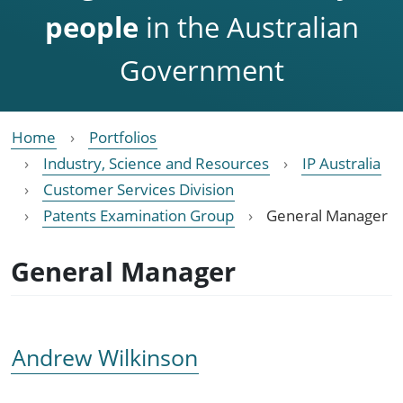
people
in the Australian
Government
Home
Portfolios
Industry, Science and Resources
IP Australia
Customer Services Division
Patents Examination Group
General Manager
General Manager
Andrew Wilkinson