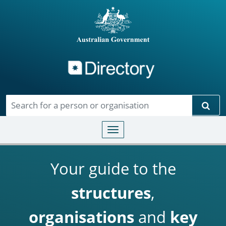
Directory
Skip to main content
Sear
Toggle navigation
Your guide to the
structures
,
organisations
and
key