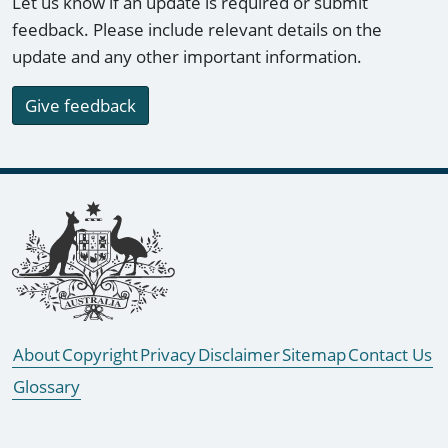
Let us know if an update is required or submit
feedback. Please include relevant details on the
update and any other important information.
Give feedback
Footer links
About
Copyright
Privacy
Disclaimer
Sitemap
Contact Us
Glossary