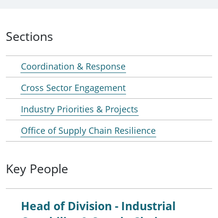
Sections
Coordination & Response
Cross Sector Engagement
Industry Priorities & Projects
Office of Supply Chain Resilience
Key People
Head of Division - Industrial