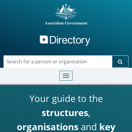
Directory
Skip to main content
Sear
Toggle navigation
Your guide to the
structures
,
organisations
and
key