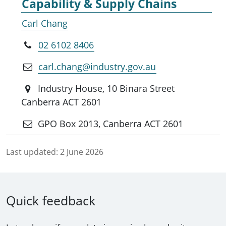
Capability & Supply Chains
Carl Chang
02 6102 8406
carl.chang@industry.gov.au
Industry House, 10 Binara Street
Canberra ACT 2601
GPO Box 2013, Canberra ACT 2601
Last updated:
2 June 2026
Quick feedback