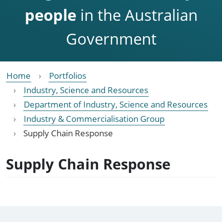
people
in the Australian
Government
Home
Portfolios
Industry, Science and Resources
Department of Industry, Science and Resources
Industry & Commercialisation Group
Supply Chain Response
Supply Chain Response