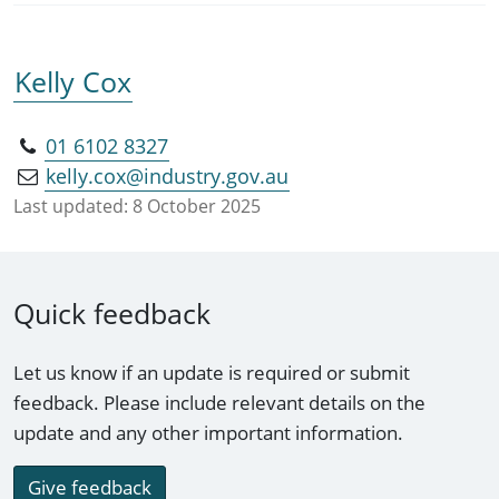
Kelly Cox
01 6102 8327
kelly.cox@industry.gov.au
Last updated:
8 October 2025
Quick feedback
Let us know if an update is required or submit
feedback. Please include relevant details on the
update and any other important information.
Give feedback