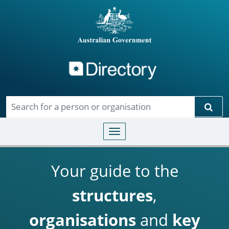
Directory
Skip to main content
Sear
Toggle navigation
Your guide to the
structures
,
organisations
and
key