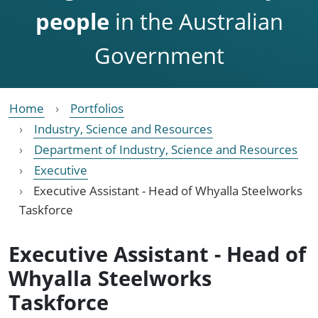
people
in the Australian
Government
Home
Portfolios
Industry, Science and Resources
Department of Industry, Science and Resources
Executive
Executive Assistant - Head of Whyalla Steelworks
Taskforce
Executive Assistant - Head of
Whyalla Steelworks
Taskforce