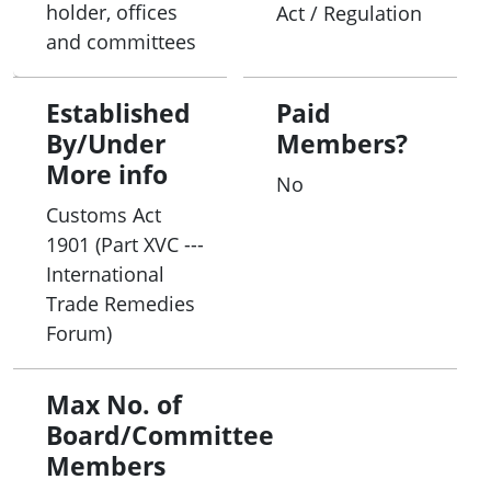
holder, offices
Act / Regulation
and committees
Established
Paid
By/Under
Members?
More info
No
Customs Act
1901 (Part XVC ---
International
Trade Remedies
Forum)
Max No. of
Board/Committee
Members