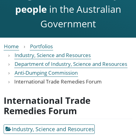
people
in the Australian
Government
Home
Portfolios
Industry, Science and Resources
Department of Industry, Science and Resources
Anti-Dumping Commission
International Trade Remedies Forum
International Trade
Remedies Forum
Industry, Science and Resources