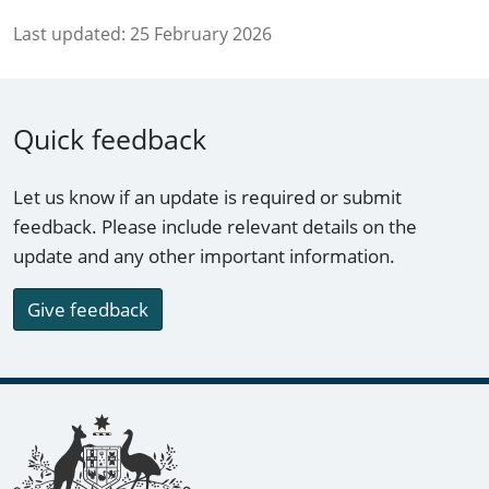
Last updated:
25 February 2026
Quick feedback
Let us know if an update is required or submit
feedback. Please include relevant details on the
update and any other important information.
Give feedback
Footer links