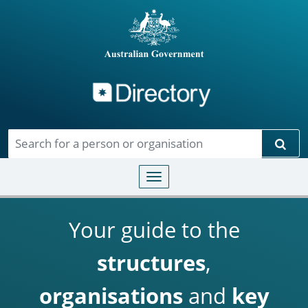
Directory
Skip to main content
Sear
Toggle navigation
Your guide to the
structures
,
organisations
and
key