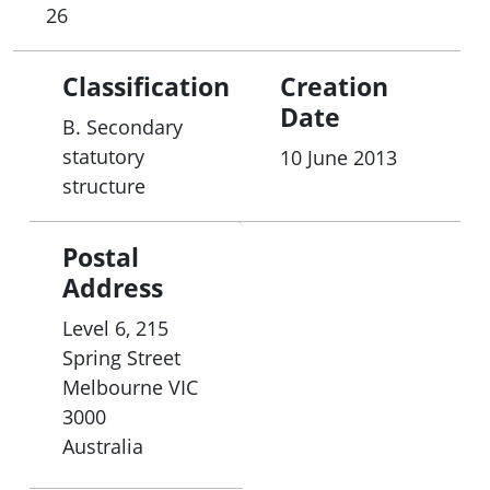
26
Classification
Creation
Date
B. Secondary
statutory
10 June 2013
structure
Postal
Address
Level 6, 215
Spring Street
Melbourne
VIC
3000
Australia