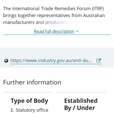
The International Trade Remedies Forum (ITRF)
brings together representatives from Australian
manufacturers and producers, importers, unions,
and relevant Government agencies. The ITRF
Read full description
provides an opportunity for key users of the anti-
dumping system to advise the Government on the
operation and improvements to Australia's anti-
dumping legislation.
https://www.industry.gov.au/anti-dumping-commission/about-anti-dumping-commission/international-trade-remedies-forum
Further information
Type of Body
Established
By / Under
E. Statutory office