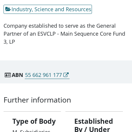
Industry, Science and Resources
Company established to serve as the General
Partner of an ESVCLP - Main Sequence Core Fund
3, LP
ABN
55 662 961 177
Further information
Type of Body
Established
By / Under