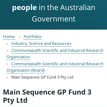
people
in the Australian
Government
Home
Portfolios
Industry, Science and Resources
Commonwealth Scientific and Industrial Research
Organisation
Commonwealth Scientific and Industrial Research
Organisation (Board)
Main Sequence GP Fund 3 Pty Ltd
Main Sequence GP Fund 3
Pty Ltd