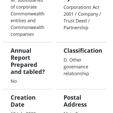
M. Subsidiaries
of corporate
Corporations Act
Commonwealth
2001 / Company /
entities and
Trust Deed /
Commonwealth
Partnership
companies
Annual
Classification
Report
D. Other
Prepared
governance
and tabled?
relationship
No
Creation
Postal
Date
Address