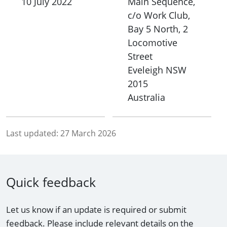
10 July 2022
Main Sequence,
c/o Work Club,
Bay 5 North, 2
Locomotive
Street
Eveleigh
NSW
2015
Australia
Last updated:
27 March 2026
Quick feedback
Let us know if an update is required or submit
feedback. Please include relevant details on the