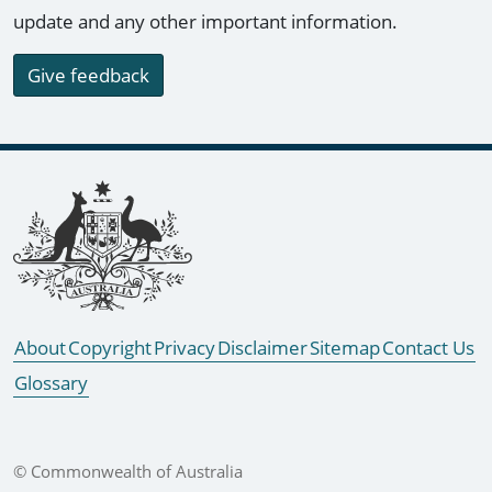
update and any other important information.
Give feedback
Footer links
About
Copyright
Privacy
Disclaimer
Sitemap
Contact Us
Glossary
© Commonwealth of Australia