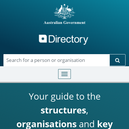
Directory
Skip to main content
Sear
Toggle navigation
Your guide to the
structures
,
organisations
and
key