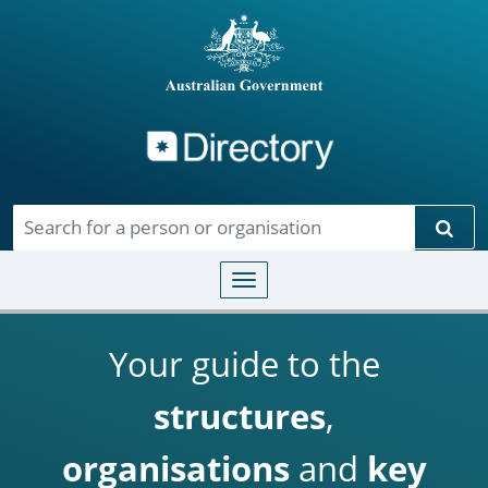
Directory
Skip to main content
Sear
Toggle navigation
Your guide to the
structures
,
organisations
and
key