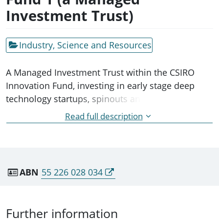
Investment Trust)
Industry, Science and Resources
A Managed Investment Trust within the CSIRO
Innovation Fund, investing in early stage deep
technology startups, spinouts and SMEs with
origins in the publicly funded research sector.
Read full description
Not considered a separate institutional entity by
ABS - part of CSIRO FollowOn Services Pty Ltd (its
trustee)
ABN
55 226 028 034
Further information