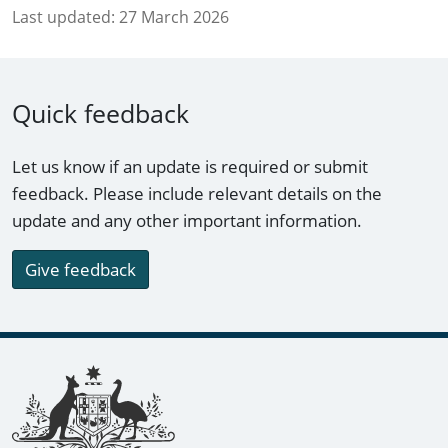
Last updated:
27 March 2026
Quick feedback
Let us know if an update is required or submit
feedback. Please include relevant details on the
update and any other important information.
Give feedback
Footer links