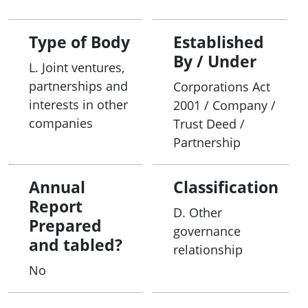
Type of Body
Established
By / Under
L. Joint ventures,
partnerships and
Corporations Act
interests in other
2001 / Company /
companies
Trust Deed /
Partnership
Annual
Classification
Report
D. Other
Prepared
governance
and tabled?
relationship
No