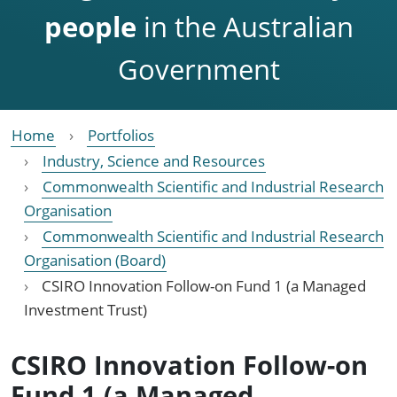
people
in the Australian
Government
Home
Portfolios
Industry, Science and Resources
Commonwealth Scientific and Industrial Research
Organisation
Commonwealth Scientific and Industrial Research
Organisation (Board)
CSIRO Innovation Follow-on Fund 1 (a Managed
Investment Trust)
CSIRO Innovation Follow-on
Fund 1 (a Managed