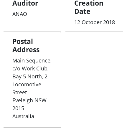
Auditor
Creation
Date
ANAO
12 October 2018
Postal
Address
Main Sequence,
c/o Work Club,
Bay 5 North, 2
Locomotive
Street
Eveleigh
NSW
2015
Australia