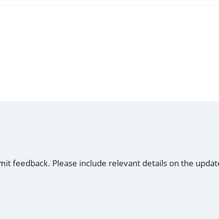
mit feedback. Please include relevant details on the updat