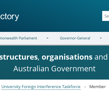
onwealth Parliament
Governor-General
structures
,
organisations
an
Australian Government
University Foreign Interference Taskforce
Member