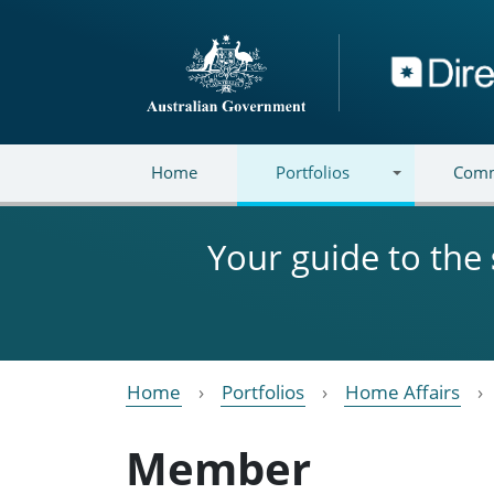
Skip to main content
Directory
Home
Portfolios
Comm
Your guide to the
Home
Portfolios
Home Affairs
Member