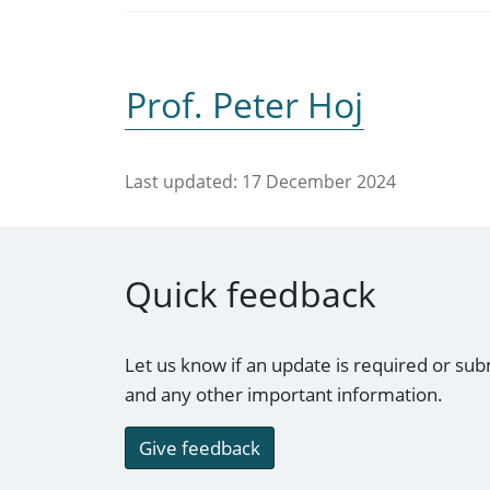
Prof. Peter Hoj
Last updated:
17 December 2024
Quick feedback
Let us know if an update is required or sub
and any other important information.
Give feedback