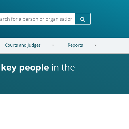
Search
Courts and Judges
Reports
d
key people
in the