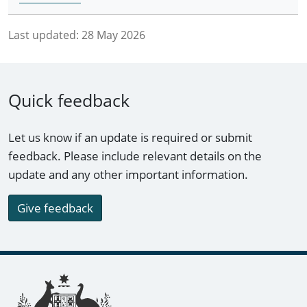
Last updated:
28 May 2026
Quick feedback
Let us know if an update is required or submit
feedback. Please include relevant details on the
update and any other important information.
Give feedback
Footer links