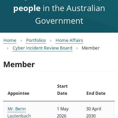
people
in the Australian
Government
Home
Portfolios
Home Affairs
Cyber Incident Review Board
Member
Member
Start
Appointee
Date
End Date
Mr. Berin
1 May
30 April
Lautenbach
2026
2030