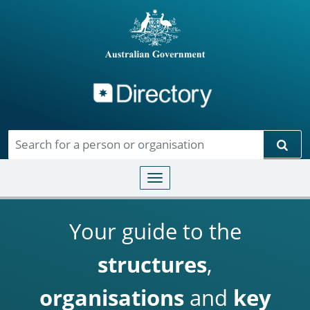
Directory
Skip to main content
Sear
Toggle navigation
Your guide to the
structures
,
organisations
and
key