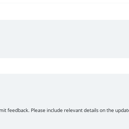
mit feedback. Please include relevant details on the updat