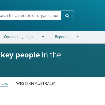
Search
Courts and Judges
Reports
d
key people
in the
fices
WESTERN AUSTRALIA