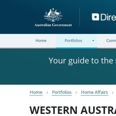
Skip to main content
Directory
Home
Portfolios
Comm
Your guide to the
Home
Portfolios
Home Affairs
WESTERN AUSTR