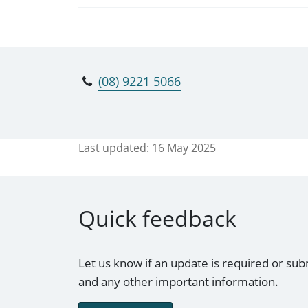
(08) 9221 5066
Last updated:
16 May 2025
Quick feedback
Let us know if an update is required or sub
and any other important information.