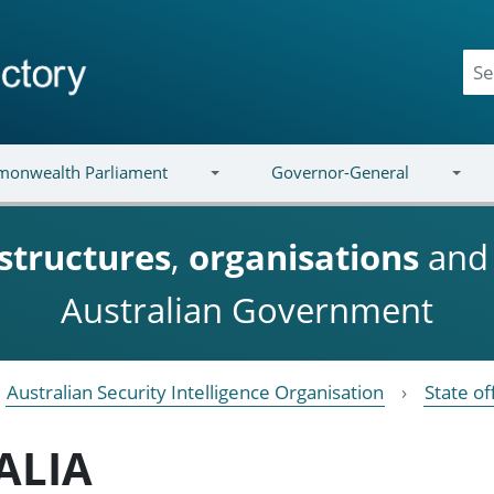
onwealth Parliament
Governor-General
structures
,
organisations
an
Australian Government
Australian Security Intelligence Organisation
State of
ALIA