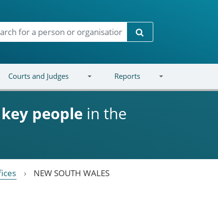
Search
Courts and Judges
Reports
d
key people
in the
fices
NEW SOUTH WALES