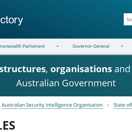
onwealth Parliament
Governor-General
structures
,
organisations
an
Australian Government
Australian Security Intelligence Organisation
State of
LES