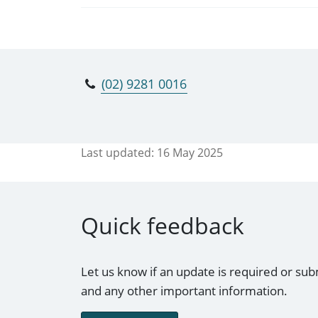
(02) 9281 0016
Last updated:
16 May 2025
Quick feedback
Let us know if an update is required or sub
and any other important information.