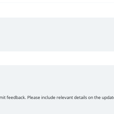
mit feedback. Please include relevant details on the updat