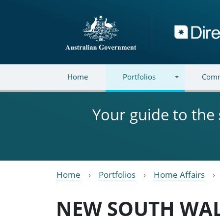
Skip to main content
Directory
Home
Portfolios
Comm
Your guide to the
Home
Portfolios
Home Affairs
NEW SOUTH WA