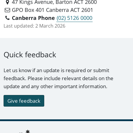
47 Kings Avenue, Barton ACT 2600
GPO Box 401 Canberra ACT 2601
Canberra Phone
(02) 5126 0000
Last updated:
2 March 2026
Quick feedback
Let us know if an update is required or submit
feedback. Please include relevant details on the
update and any other important information.
Give feedback