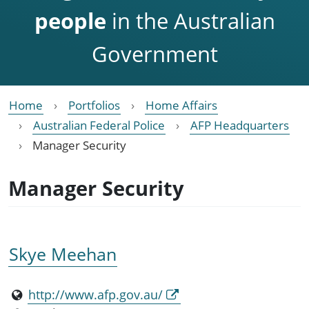
people
in the Australian
Government
Home
Portfolios
Home Affairs
Australian Federal Police
AFP Headquarters
Manager Security
Manager Security
Skye Meehan
http://www.afp.gov.au/