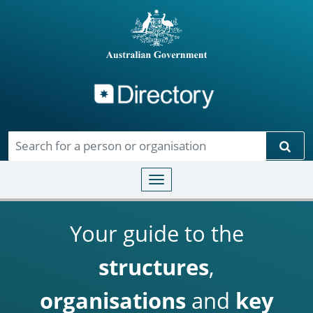
Directory
Skip to main content
Sear
Toggle navigation
Your guide to the
structures
,
organisations
and
key