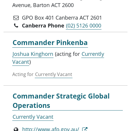
Avenue, Barton ACT 2600
GPO Box 401 Canberra ACT 2601
Canberra Phone
(02) 5126 0000
Commander Pinkenba
Joshua Kinghorn
(acting for
Currently
Vacant
)
Acting for
Currently Vacant
Commander Strategic Global
Operations
Currently Vacant
http://www.afp.gov.au/