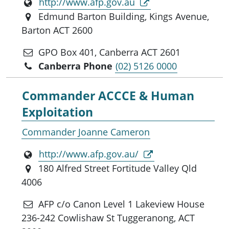
http://www.afp.gov.au
Edmund Barton Building, Kings Avenue,
Barton ACT 2600
GPO Box 401, Canberra ACT 2601
Canberra Phone
(02) 5126 0000
Commander ACCCE & Human
Exploitation
Commander Joanne Cameron
http://www.afp.gov.au/
180 Alfred Street Fortitude Valley Qld
4006
AFP c/o Canon Level 1 Lakeview House
236-242 Cowlishaw St Tuggeranong, ACT