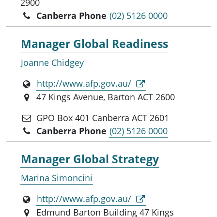
2900
Canberra Phone
(02) 5126 0000
Manager Global Readiness
Joanne Chidgey
http://www.afp.gov.au/
47 Kings Avenue, Barton ACT 2600
GPO Box 401 Canberra ACT 2601
Canberra Phone
(02) 5126 0000
Manager Global Strategy
Marina Simoncini
http://www.afp.gov.au/
Edmund Barton Building 47 Kings