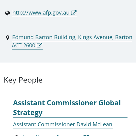
http://www.afp.gov.au
Edmund Barton Building, Kings Avenue, Barton
ACT 2600
Key People
Assistant Commissioner Global
Strategy
Assistant Commissioner David McLean