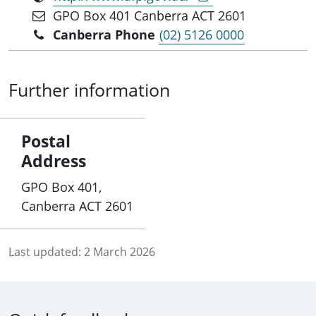
GPO Box 401 Canberra ACT 2601
Canberra Phone
(02) 5126 0000
Further information
Postal
Address
GPO Box 401,
Canberra ACT 2601
Last updated:
2 March 2026