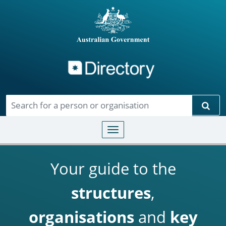
Directory
Skip to main content
Sear
Toggle navigation
Your guide to the
structures
,
organisations
and
key