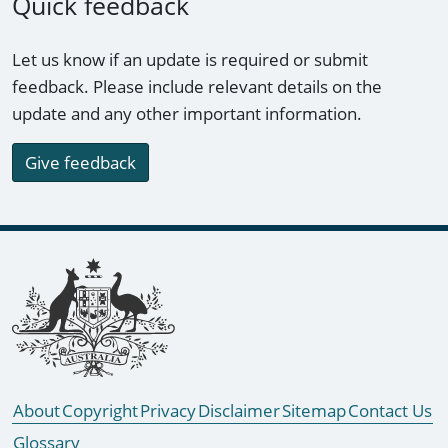
Quick feedback
Let us know if an update is required or submit
feedback. Please include relevant details on the
update and any other important information.
Give feedback
Footer links
About
Copyright
Privacy
Disclaimer
Sitemap
Contact Us
Glossary