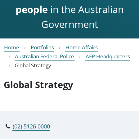
people
in the Australian
Government
Home
Portfolios
Home Affairs
Australian Federal Police
AFP Headquarters
Global Strategy
Global Strategy
(02) 5126 0000