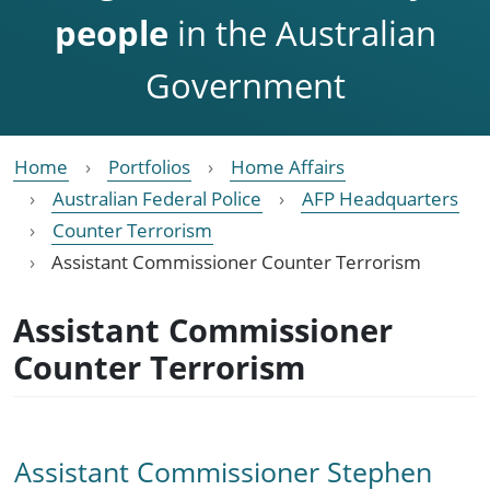
people
in the Australian
Government
Home
Portfolios
Home Affairs
Australian Federal Police
AFP Headquarters
Counter Terrorism
Assistant Commissioner Counter Terrorism
Assistant Commissioner
Counter Terrorism
Assistant Commissioner Stephen