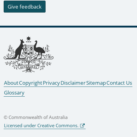
Give feedback
Footer links
About
Copyright
Privacy
Disclaimer
Sitemap
Contact Us
Glossary
© Commonwealth of Australia
Licensed under Creative Commons.