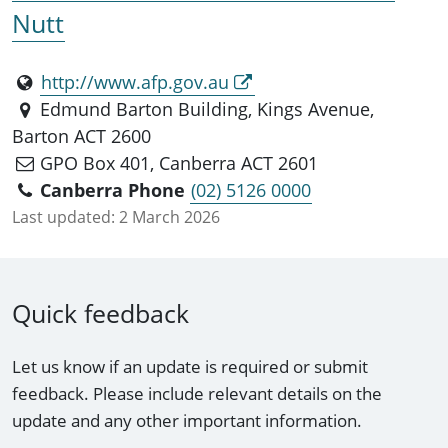
Nutt
http://www.afp.gov.au
Edmund Barton Building, Kings Avenue,
Barton ACT 2600
GPO Box 401, Canberra ACT 2601
Canberra Phone
(02) 5126 0000
Last updated:
2 March 2026
Quick feedback
Let us know if an update is required or submit
feedback. Please include relevant details on the
update and any other important information.