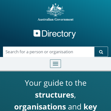
Directory
Skip to main content
Sear
Toggle navigation
Your guide to the
structures
,
organisations
and
key