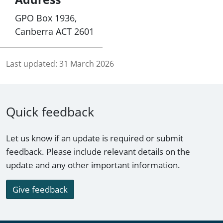
GPO Box 1936,
Canberra ACT 2601
Last updated:
31 March 2026
Quick feedback
Let us know if an update is required or submit
feedback. Please include relevant details on the
update and any other important information.
Give feedback