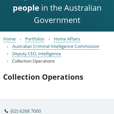
people
in the Australian
Government
Home
Portfolios
Home Affairs
Australian Criminal Intelligence Commission
Deputy CEO, Intelligence
Collection Operations
Collection Operations
(02) 6268 7000