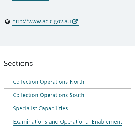
http://www.acic.gov.au
Sections
Collection Operations North
Collection Operations South
Specialist Capabilities
Examinations and Operational Enablement