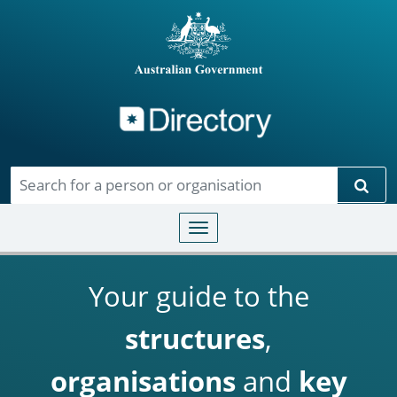
Directory
Skip to main content
Sear
Toggle navigation
Your guide to the
structures
,
organisations
and
key