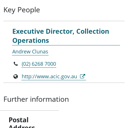
Key People
Executive Director, Collection
Operations
Andrew Clunas
(02) 6268 7000
http://www.acic.gov.au
Further information
Postal
Address