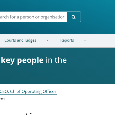
Search
Courts and Judges
Reports
d
key people
in the
CEO, Chief Operating Officer
ems