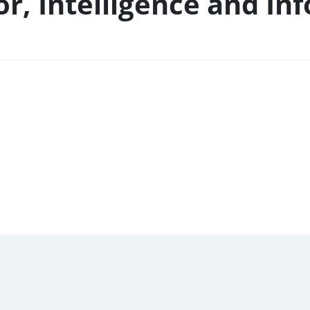
or, Intelligence and In