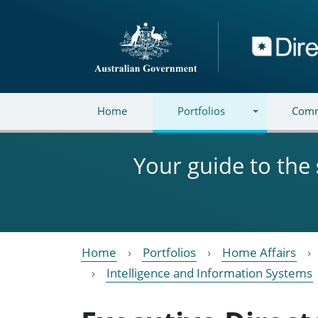
Skip to main content
Directory
Home
Portfolios
Comm
Your guide to the
Home
Portfolios
Home Affairs
Intelligence and Information Systems