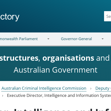
onwealth Parliament
Governor-General
structures
,
organisations
an
Australian Government
Australian Criminal Intelligence Commission
Deputy 
Executive Director, Intelligence and Information Syst