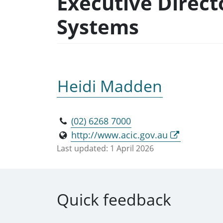
Executive Direct
Systems
Heidi Madden
(02) 6268 7000
http://www.acic.gov.au
Last updated:
1 April 2026
Quick feedback