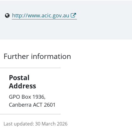
http://www.acic.gov.au
Further information
Postal
Address
GPO Box 1936,
Canberra ACT 2601
Last updated:
30 March 2026