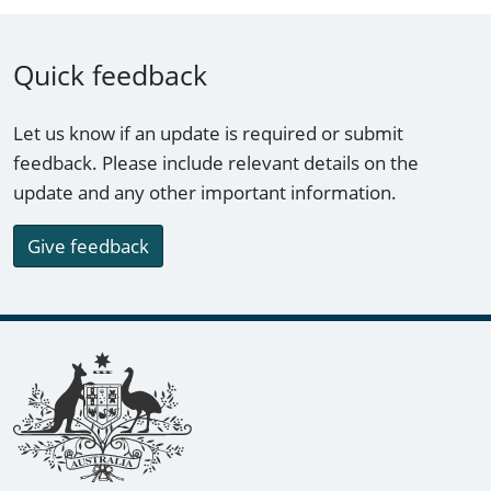
Quick feedback
Let us know if an update is required or submit
feedback. Please include relevant details on the
update and any other important information.
Give feedback
Footer links