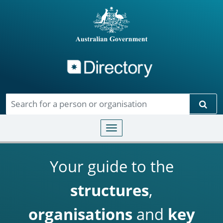
Directory
Skip to main content
Sear
Toggle navigation
Your guide to the
structures
,
organisations
and
key