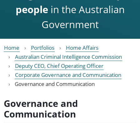
people
in the Australian
Government
Home
Portfolios
Home Affairs
Australian Criminal Intelligence Commission
Deputy CEO, Chief Operating Officer
Corporate Governance and Communication
Governance and Communication
Governance and
Communication