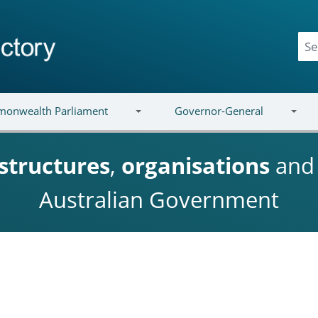
onwealth Parliament
Governor-General
structures
,
organisations
an
Australian Government