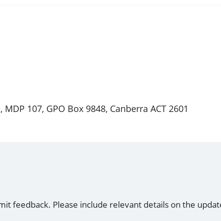
e, MDP 107, GPO Box 9848, Canberra ACT 2601
mit feedback. Please include relevant details on the updat