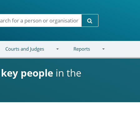
Search
Courts and Judges
Reports
d
key people
in the