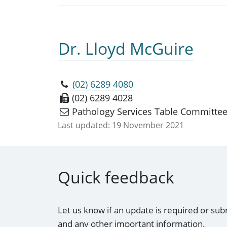
Dr. Lloyd McGuire
(02) 6289 4080
(02) 6289 4028
Pathology Services Table Committe
Last updated:
19 November 2021
Quick feedback
Let us know if an update is required or sub
and any other important information.