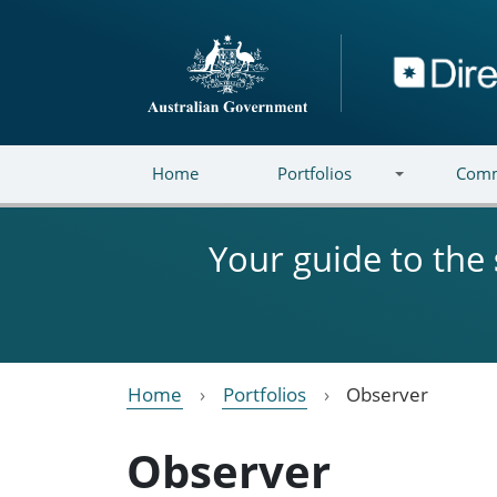
Skip to main content
Directory
Home
Portfolios
Comm
Your guide to the
Home
Portfolios
Observer
Observer