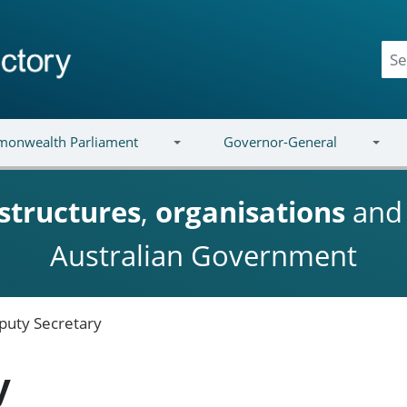
onwealth Parliament
Governor-General
structures
,
organisations
an
Australian Government
puty Secretary
y