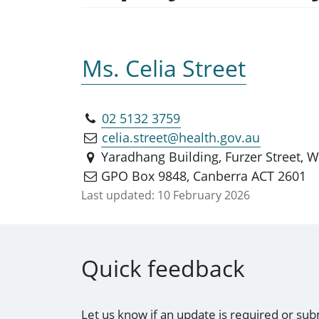
Ms. Celia Street
02 5132 3759
celia.street@health.gov.au
Yaradhang Building, Furzer Street,
GPO Box 9848, Canberra ACT 2601
Last updated:
10 February 2026
Quick feedback
Let us know if an update is required or sub