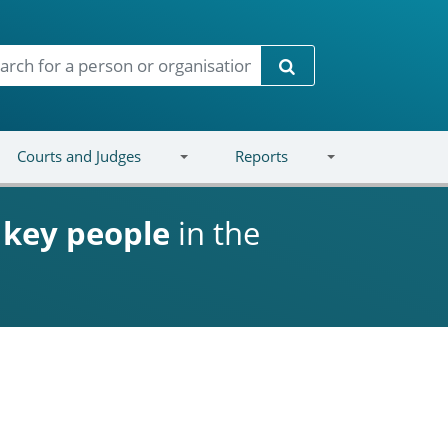
Search
Courts and Judges
Reports
d
key people
in the