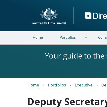
Skip to main content
Directory
Home
Portfolios
Comm
Your guide to the
Home
Portfolios
Executive
De
Deputy Secretar