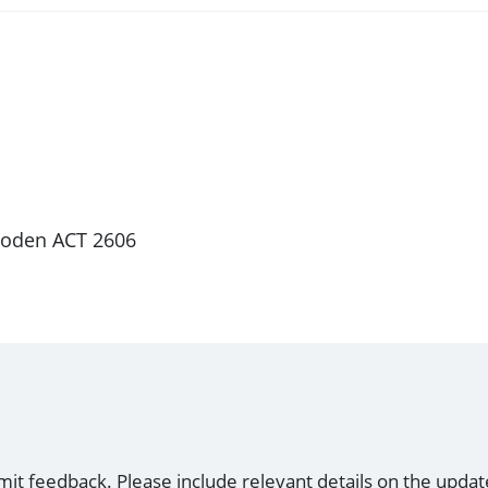
 Woden ACT 2606
mit feedback. Please include relevant details on the updat