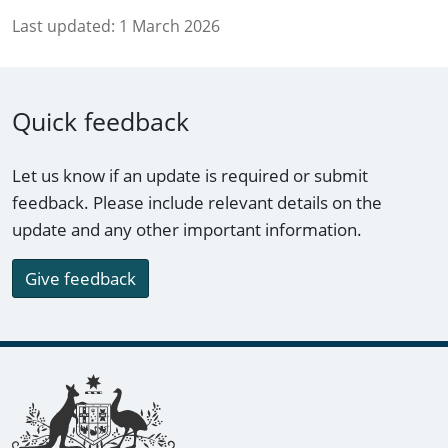
Last updated:
1 March 2026
Quick feedback
Let us know if an update is required or submit
feedback. Please include relevant details on the
update and any other important information.
Give feedback
Footer links