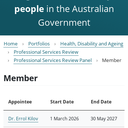
people
in the Australian
Government
Home
Portfolios
Health, Disability and Ageing
Professional Services Review
Professional Services Review Panel
Member
Member
Appointee
Start Date
End Date
Dr. Errol Kilov
1 March 2026
30 May 2027