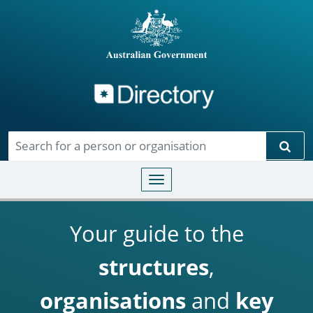
Directory
Skip to main content
Sear
Toggle navigation
Your guide to the
structures
,
organisations
and
key