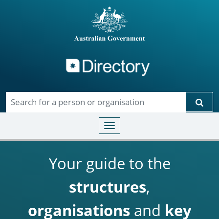
Directory
Skip to main content
Sear
Toggle navigation
Your guide to the
structures
,
organisations
and
key