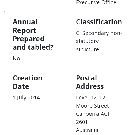
Executive Officer
Annual
Classification
Report
C. Secondary non-
Prepared
statutory
and tabled?
structure
No
Creation
Postal
Date
Address
1 July 2014
Level 12, 12
Moore Street
Canberra
ACT
2601
Australia