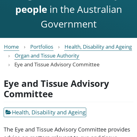
people
in the Australian
Government
Home
Portfolios
Health, Disability and Ageing
Organ and Tissue Authority
Eye and Tissue Advisory Committee
Eye and Tissue Advisory
Committee
Health, Disability and Ageing
The Eye and Tissue Advisory Committee provides