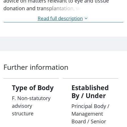
advice on matters relevant to eye and tissue
donation and transplantation, with a key focus on
donation coordination by the DonateLife Network.
Read full description
This collaboration helps to improve systems and
processes to increase the number of deceased
eye and tissue donations for transplantation in
Australia.
Further information
Type of Body
Established
By / Under
F. Non-statutory
advisory
Principal Body /
structure
Management
Board / Senior