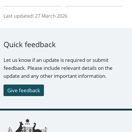
Last updated:
27 March 2026
Quick feedback
Let us know if an update is required or submit
feedback. Please include relevant details on the
update and any other important information.
Give feedback
Footer links