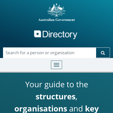
Directory
Skip to main content
Sear
Toggle navigation
Your guide to the
structures
,
organisations
and
key