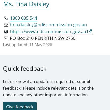
Ms. Tina Daisley
1800 035 544
tina.daisley@ndiscommission.gov.au
https://www.ndiscommission.gov.au
PO Box 210 PENRITH NSW 2750
Last updated:
11 May 2026
Quick feedback
Let us know if an update is required or submit
feedback. Please include relevant details on the
update and any other important information.
Give feedback