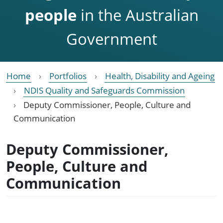
people
in the Australian
Government
Home
Portfolios
Health, Disability and Ageing
NDIS Quality and Safeguards Commission
Deputy Commissioner, People, Culture and
Communication
Deputy Commissioner,
People, Culture and
Communication