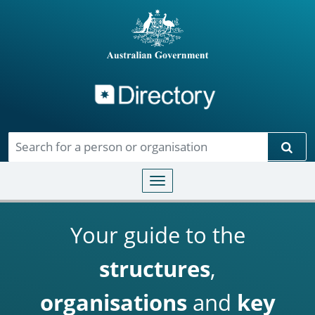
Directory
Skip to main content
Sear
Toggle navigation
Your guide to the
structures
,
organisations
and
key