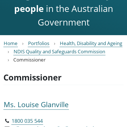
people
in the Australian
Government
Home
Portfolios
Health, Disability and Ageing
NDIS Quality and Safeguards Commission
Commissioner
Commissioner
Ms. Louise Glanville
1800 035 544