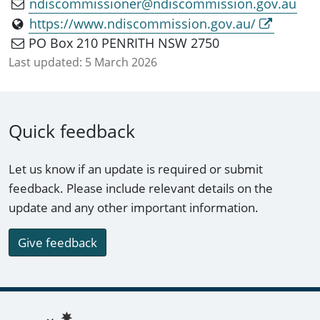
ndiscommissioner@ndiscommission.gov.au
https://www.ndiscommission.gov.au/
PO Box 210 PENRITH NSW 2750
Last updated:
5 March 2026
Quick feedback
Let us know if an update is required or submit
feedback. Please include relevant details on the
update and any other important information.
Give feedback