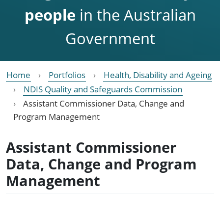
people
in the Australian
Government
Home
Portfolios
Health, Disability and Ageing
NDIS Quality and Safeguards Commission
Assistant Commissioner Data, Change and
Program Management
Assistant Commissioner
Data, Change and Program
Management