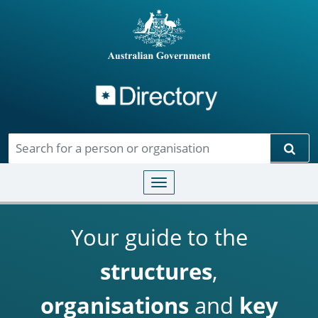
Directory
Skip to main content
Sear
Toggle navigation
Your guide to the
structures
,
organisations
and
key