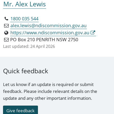
Mr. Alex Lewis
1800 035 544
alex.lewis@ndiscommission.gov.au
https://www.ndiscommission.gov.au
PO Box 210 PENRITH NSW 2750
Last updated:
24 April 2026
Quick feedback
Let us know if an update is required or submit
feedback. Please include relevant details on the
update and any other important information.
Give feedback