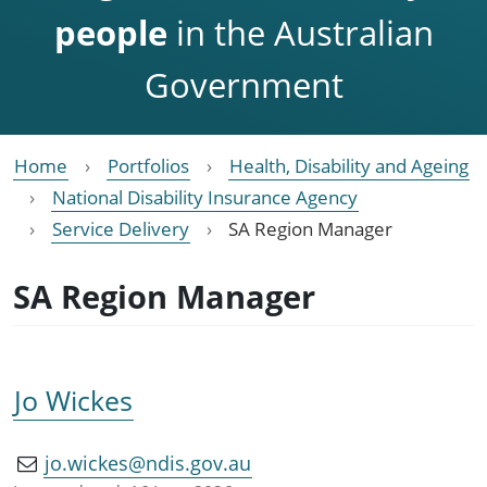
people
in the Australian
Government
Home
Portfolios
Health, Disability and Ageing
National Disability Insurance Agency
Service Delivery
SA Region Manager
SA Region Manager
Jo Wickes
jo.wickes@ndis.gov.au