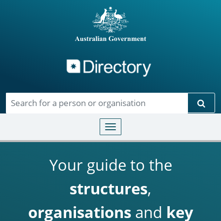
Directory
Skip to main content
Sear
Toggle navigation
Your guide to the
structures
,
organisations
and
key