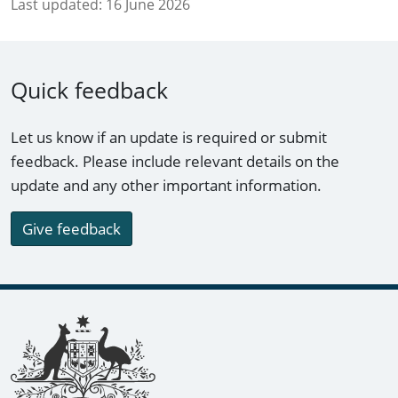
Last updated:
16 June 2026
Quick feedback
Let us know if an update is required or submit
feedback. Please include relevant details on the
update and any other important information.
Give feedback
Footer links