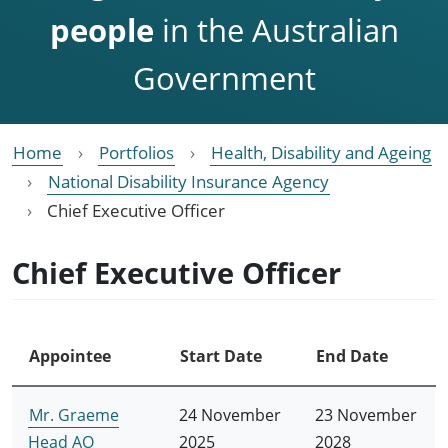
people
in the Australian
Government
Home
Portfolios
Health, Disability and Ageing
National Disability Insurance Agency
Chief Executive Officer
Chief Executive Officer
Appointee
Start Date
End Date
Mr. Graeme
24 November
23 November
Head AO
2025
2028