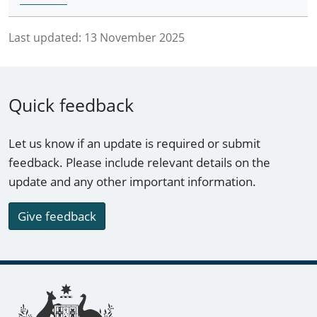
Last updated:
13 November 2025
Quick feedback
Let us know if an update is required or submit
feedback. Please include relevant details on the
update and any other important information.
Give feedback
Footer links