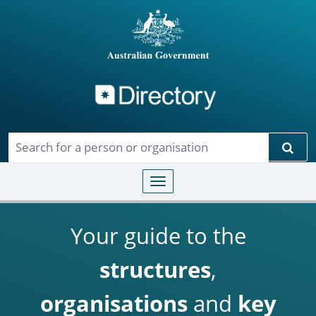
Directory
Skip to main content
Sear
Toggle navigation
Your guide to the
structures
,
organisations
and
key