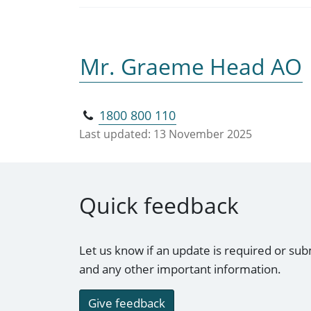
Mr. Graeme Head AO
1800 800 110
Last updated:
13 November 2025
Quick feedback
Let us know if an update is required or sub
and any other important information.
Give feedback