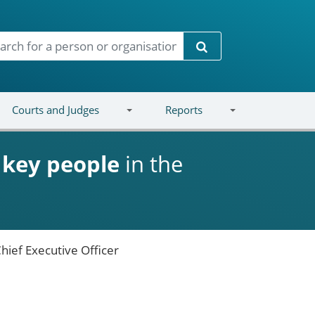
Search
Courts and Judges
Reports
d
key people
in the
hief Executive Officer