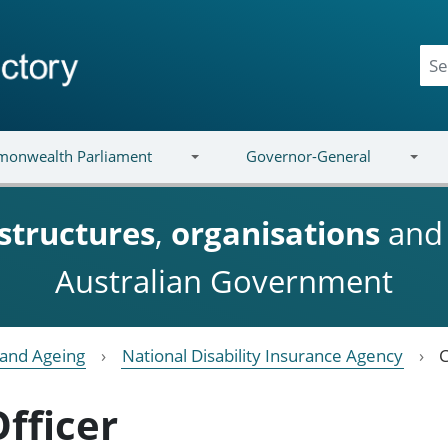
onwealth Parliament
Governor-General
structures
,
organisations
an
Australian Government
y and Ageing
National Disability Insurance Agency
C
Officer