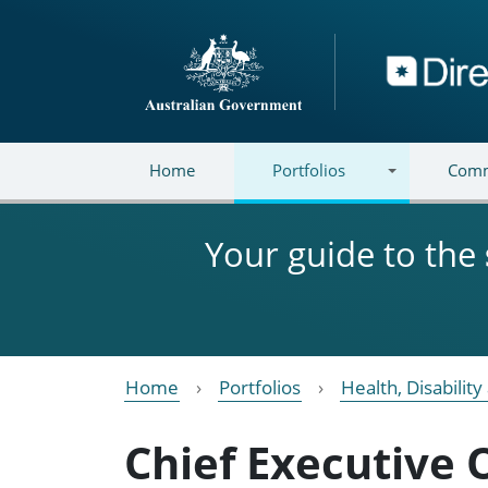
Skip to main content
Directory
Home
Portfolios
Comm
Your guide to the
Home
Portfolios
Health, Disabilit
Chief Executive 