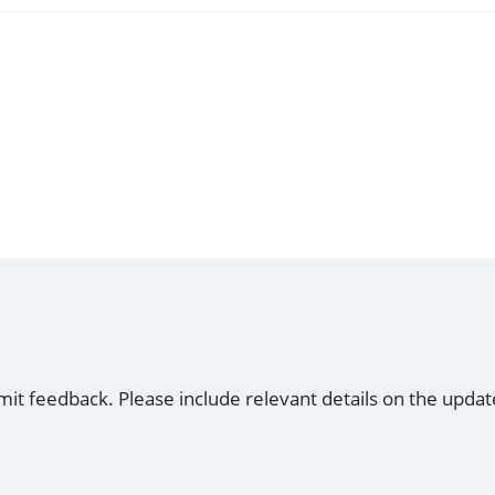
mit feedback. Please include relevant details on the updat