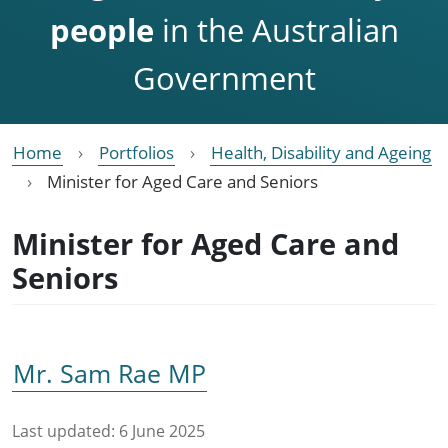
people
in the Australian
Government
Home
Portfolios
Health, Disability and Ageing
Minister for Aged Care and Seniors
Minister for Aged Care and
Seniors
Mr. Sam Rae MP
Last updated:
6 June 2025