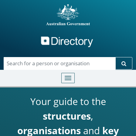
Directory
Skip to main content
Sear
Toggle navigation
Your guide to the
structures
,
organisations
and
key