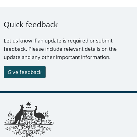
Quick feedback
Let us know if an update is required or submit
feedback. Please include relevant details on the
update and any other important information.
Give feedback
Footer links