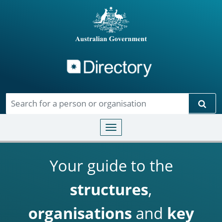
Directory
Skip to main content
Sear
Toggle navigation
Your guide to the
structures
,
organisations
and
key