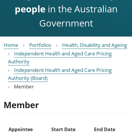
people
in the Australian
Government
Home
Portfolios
Health, Disability and Ageing
Independent Health and Aged Care Pricing
Authority
Independent Health and Aged Care Pricing
Authority (Board)
Member
Member
Appointee
Start Date
End Date