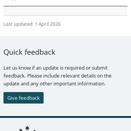
Last updated:
1 April 2026
Quick feedback
Let us know if an update is required or submit
feedback. Please include relevant details on the
update and any other important information.
Give feedback
Footer links