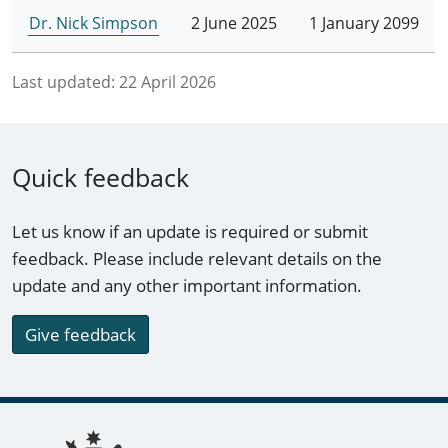
Dr. Nick Simpson
2 June 2025
1 January 2099
Last updated:
22 April 2026
Quick feedback
Let us know if an update is required or submit
feedback. Please include relevant details on the
update and any other important information.
Give feedback
Footer links