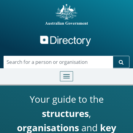
Directory
Skip to main content
Sear
Toggle navigation
Your guide to the
structures
,
organisations
and
key