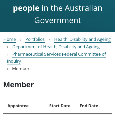
people
in the Australian
Government
Home
Portfolios
Health, Disability and Ageing
Department of Health, Disability and Ageing
Pharmaceutical Services Federal Committee of
Inquiry
Member
Member
Appointee
Start Date
End Date