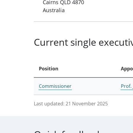
Cairns
QLD
4870
Australia
Current single execut
Position
Appo
Commissioner
Prof.
Last updated:
21 November 2025