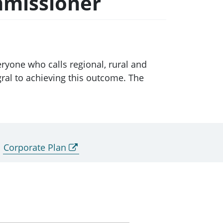
mmissioner
ryone who calls regional, rural and
ral to achieving this outcome. The
Corporate Plan