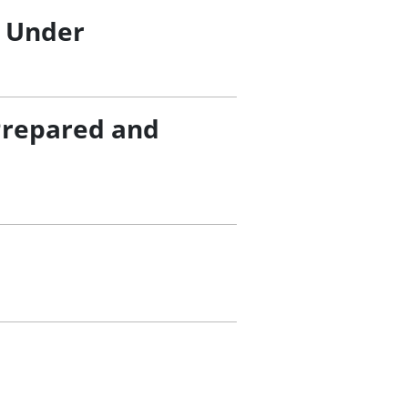
/ Under
Prepared and