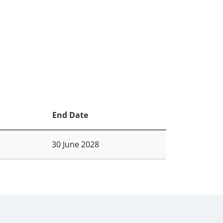
End Date
30 June 2028