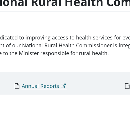
tional Rural Health Co
icated to improving access to health services for eve
 of our National Rural Health Commissioner is integ
to the Minister responsible for rural health.
Annual Reports