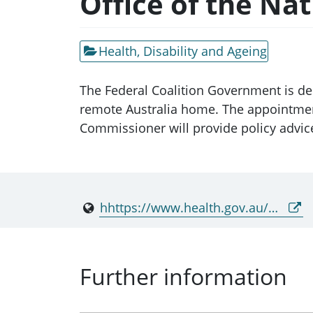
Office of the Na
Health, Disability and Ageing
The Federal Coalition Government is ded
remote Australia home. The appointment
Commissioner will provide policy advice 
hhttps://www.health.gov.au/our-work/onrhc
Further information