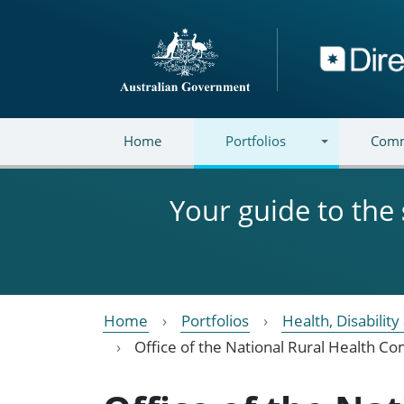
Skip to main content
Directory
Home
Portfolios
Comm
Your guide to the
Home
Portfolios
Health, Disabilit
Office of the National Rural Health C