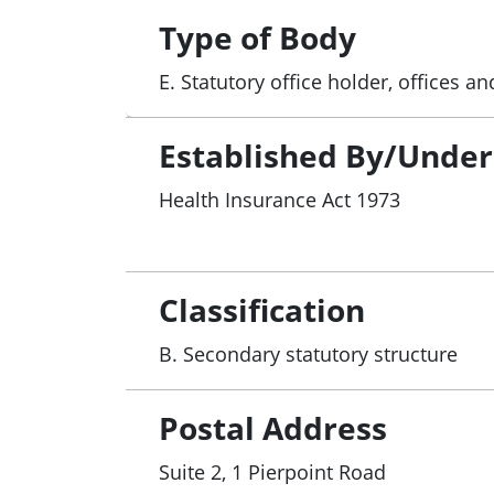
Type of Body
E. Statutory office holder, offices 
Established By/Under
Health Insurance Act 1973
Classification
B. Secondary statutory structure
Postal Address
Suite 2, 1 Pierpoint Road