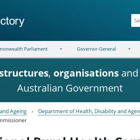
onwealth Parliament
Governor-General
structures
,
organisations
an
Australian Government
y and Ageing
Department of Health, Disability and Agei
ommissioner