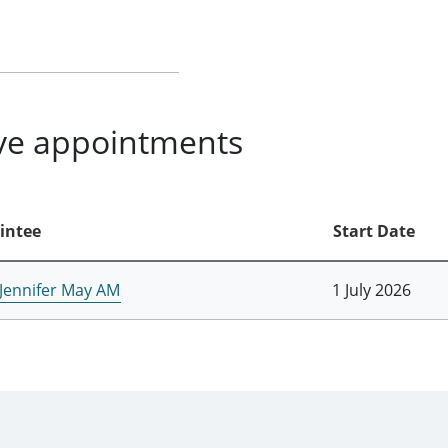
ive appointments
intee
Start Date
 Jennifer May AM
1 July 2026