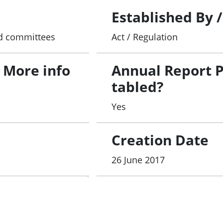
Established By 
and committees
Act / Regulation
 More info
Annual Report 
tabled?
Yes
Creation Date
26 June 2017