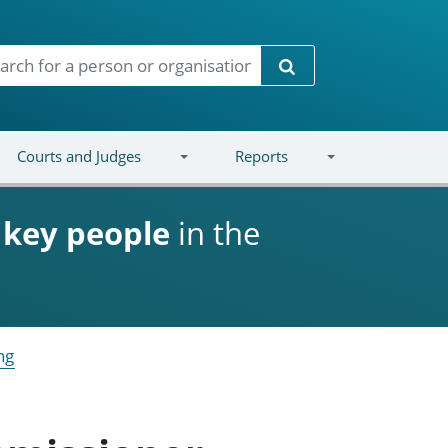
Search
Courts and Judges
Reports
d
key people
in the
ng