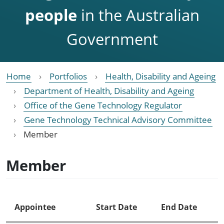
people
in the Australian
Government
Home
Portfolios
Health, Disability and Ageing
Department of Health, Disability and Ageing
Office of the Gene Technology Regulator
Gene Technology Technical Advisory Committee
Member
Member
Appointee
Start Date
End Date