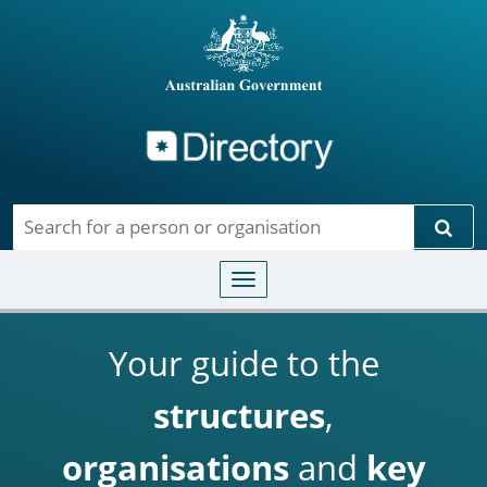
Directory
Skip to main content
Sear
Toggle navigation
Your guide to the
structures
,
organisations
and
key