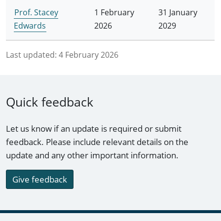
Prof. Stacey
1 February
31 January
Edwards
2026
2029
Last updated:
4 February 2026
Quick feedback
Let us know if an update is required or submit
feedback. Please include relevant details on the
update and any other important information.
Give feedback