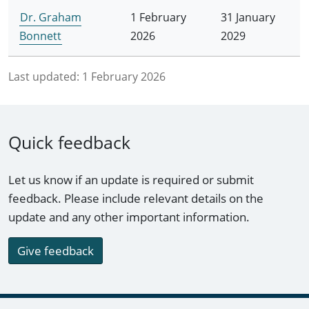
Dr. Graham
1 February
31 January
Bonnett
2026
2029
Last updated:
1 February 2026
Quick feedback
Let us know if an update is required or submit
feedback. Please include relevant details on the
update and any other important information.
Give feedback