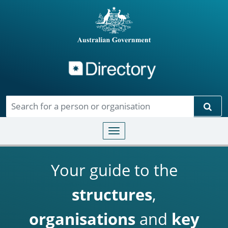
Directory
Skip to main content
Sear
Toggle navigation
Your guide to the
structures
,
organisations
and
key