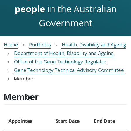
people
in the Australian
Government
Home
Portfolios
Health, Disability and Ageing
Department of Health, Disability and Ageing
Office of the Gene Technology Regulator
Gene Technology Technical Advisory Committee
Member
Member
Appointee
Start Date
End Date