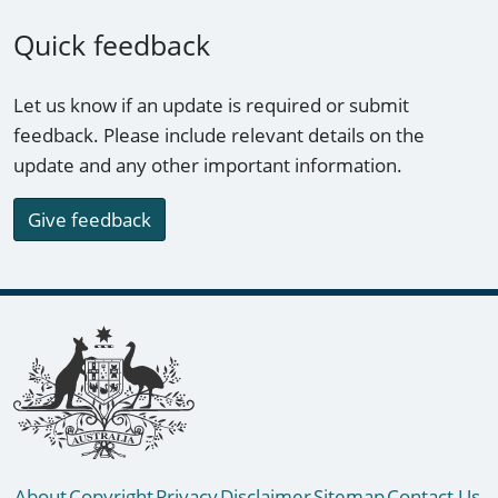
Quick feedback
Let us know if an update is required or submit
feedback. Please include relevant details on the
update and any other important information.
Give feedback
Footer links
About
Copyright
Privacy
Disclaimer
Sitemap
Contact Us