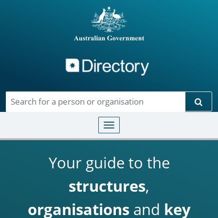
Directory
Skip to main content
Sear
Toggle navigation
Your guide to the
structures
,
organisations
and
key