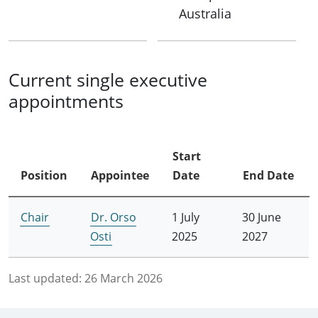
Australia
Current single executive
appointments
Start
Position
Appointee
Date
End Date
Chair
Dr. Orso
1 July
30 June
Osti
2025
2027
Last updated:
26 March 2026