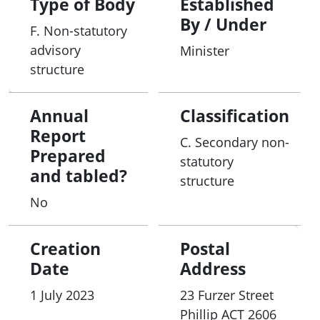
Type of Body
Established
the existing billing codes (on the PL), or for any
By / Under
F. Non-statutory
post-listing activities as required.
advisory
Minister
structure
Annual
Classification
Report
C. Secondary non-
Prepared
statutory
and tabled?
structure
No
Creation
Postal
Date
Address
1 July 2023
23 Furzer Street
Phillip
ACT
2606