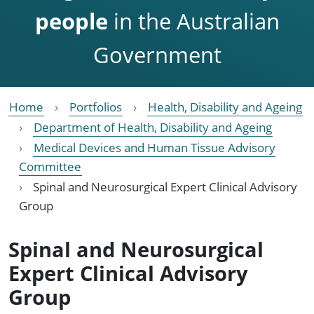
people
in the Australian
Government
Home
Portfolios
Health, Disability and Ageing
Department of Health, Disability and Ageing
Medical Devices and Human Tissue Advisory
Committee
Spinal and Neurosurgical Expert Clinical Advisory
Group
Spinal and Neurosurgical
Expert Clinical Advisory
Group