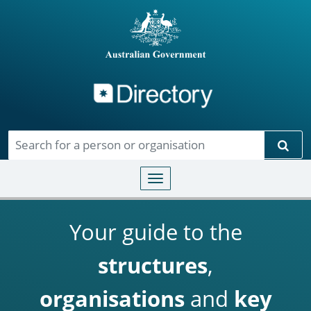
Directory
Skip to main content
Sear
Toggle navigation
Your guide to the
structures
,
organisations
and
key