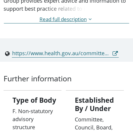
Group provides expert advice and information to
support best practice related to infection
prevention and control in community, hospital
Read full description
and other institutional settings to the Australian
Health Protection Principal Committee (AHPPC)
and its standing committees.
https://www.health.gov.au/committees-and-groups/infection-control-expert-group-iceg
Further information
Type of Body
Established
By / Under
F. Non-statutory
advisory
Committee,
structure
Council, Board,