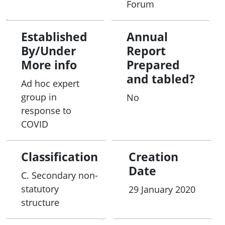
Forum
Established
Annual
By/Under
Report
More info
Prepared
and tabled?
Ad hoc expert
group in
No
response to
COVID
Classification
Creation
Date
C. Secondary non-
statutory
29 January 2020
structure