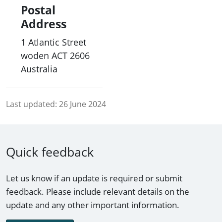
Postal
Address
1 Atlantic Street
woden
ACT
2606
Australia
Last updated:
26 June 2024
Quick feedback
Let us know if an update is required or submit
feedback. Please include relevant details on the
update and any other important information.