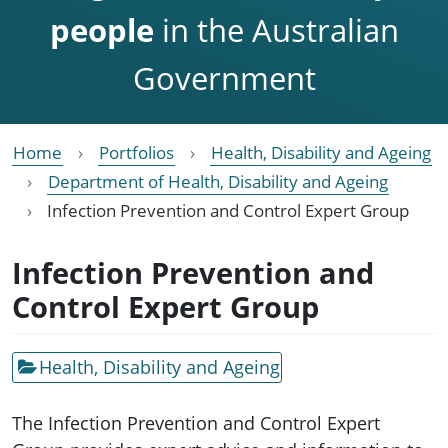
people
in the Australian
Government
Home
Portfolios
Health, Disability and Ageing
Department of Health, Disability and Ageing
Infection Prevention and Control Expert Group
Infection Prevention and
Control Expert Group
Health, Disability and Ageing
The Infection Prevention and Control Expert