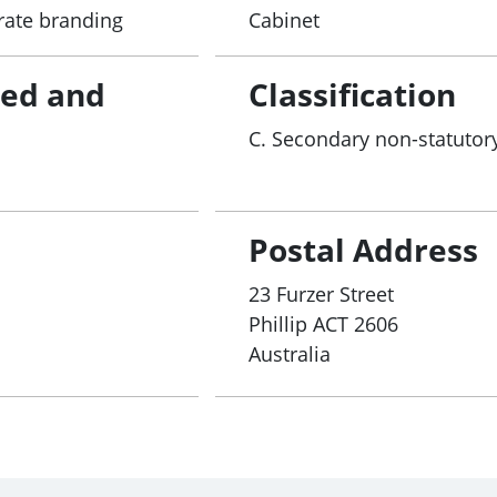
rate branding
Cabinet
red and
Classification
C. Secondary non-statutory
Postal Address
23 Furzer Street
Phillip
ACT
2606
Australia