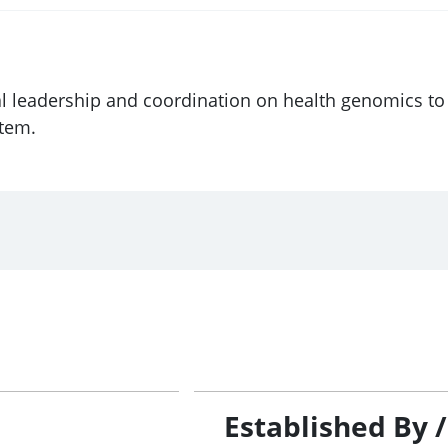
l leadership and coordination on health genomics to 
stem.
Established By 