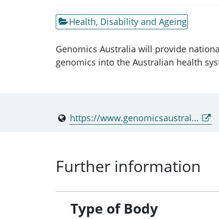
Health, Disability and Ageing
Genomics Australia will provide nationa
genomics into the Australian health sy
https://www.genomicsaustralia.gov.au/
Further information
Type of Body