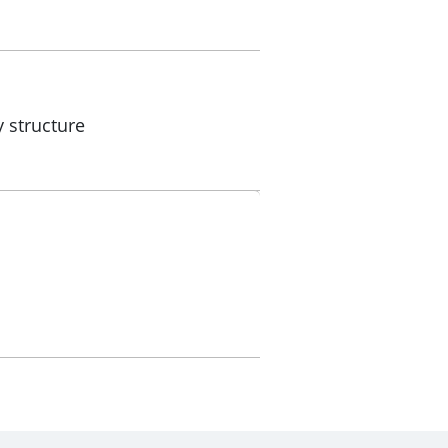
 structure