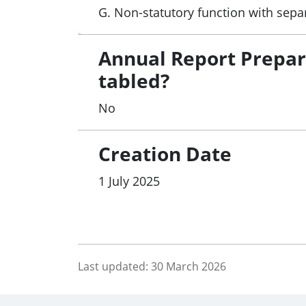
G. Non-statutory function with sepa
Annual Report Prepa
tabled?
No
Creation Date
1 July 2025
Last updated:
30 March 2026