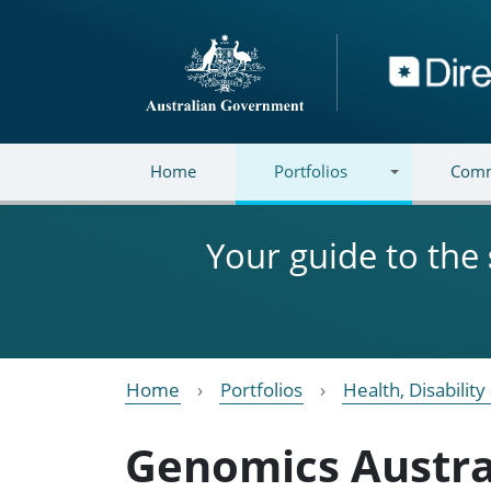
Skip to main content
Directory
Home
Portfolios
Comm
Your guide to the
Home
Portfolios
Health, Disabilit
Genomics Austra