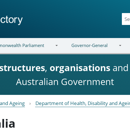
onwealth Parliament
Governor-General
structures
,
organisations
an
Australian Government
y and Ageing
Department of Health, Disability and Agei
lia