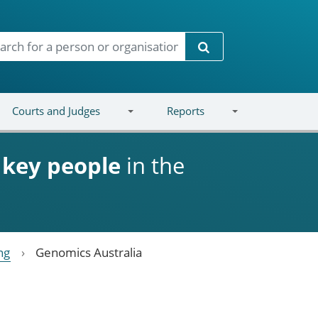
Search
Courts and Judges
Reports
d
key people
in the
ng
Genomics Australia