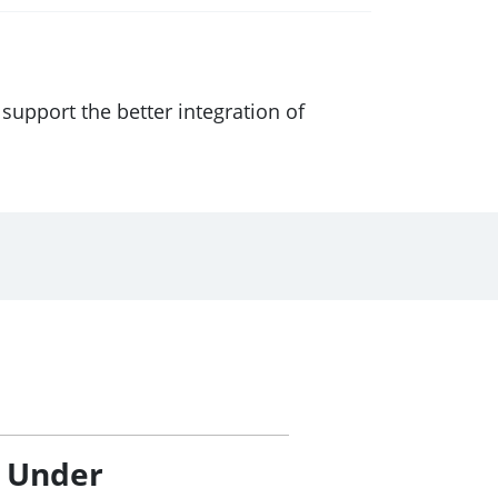
support the better integration of
/ Under