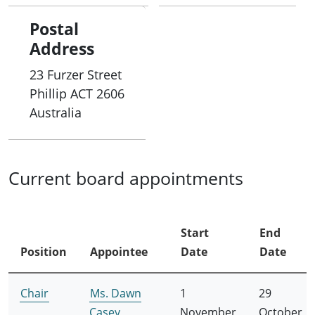
Postal
Address
23 Furzer Street
Phillip
ACT
2606
Australia
Current board appointments
Start
End
Position
Appointee
Date
Date
Chair
Ms. Dawn
1
29
Casey
November
October