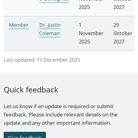
2025
2027
Member
Dr. Justin
1
29
Coleman
November
October
2025
2027
Last updated:
15 December 2025
Quick feedback
Let us know if an update is required or submit
feedback. Please include relevant details on the
update and any other important information.
Give feedback