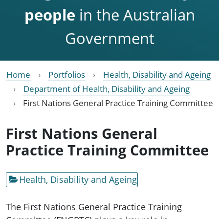
people
in the Australian
Government
Home
Portfolios
Health, Disability and Ageing
Department of Health, Disability and Ageing
First Nations General Practice Training Committee
First Nations General
Practice Training Committee
Health, Disability and Ageing
The First Nations General Practice Training