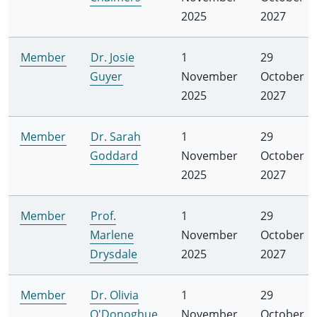
2025
2027
Member
Dr. Josie
1
29
Guyer
November
October
2025
2027
Member
Dr. Sarah
1
29
Goddard
November
October
2025
2027
Member
Prof.
1
29
Marlene
November
October
Drysdale
2025
2027
Member
Dr. Olivia
1
29
O'Donoghue
November
October