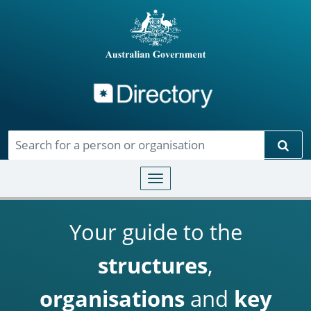
Directory
Skip to main content
Sear
Toggle navigation
Your guide to the
structures
,
organisations
and
key