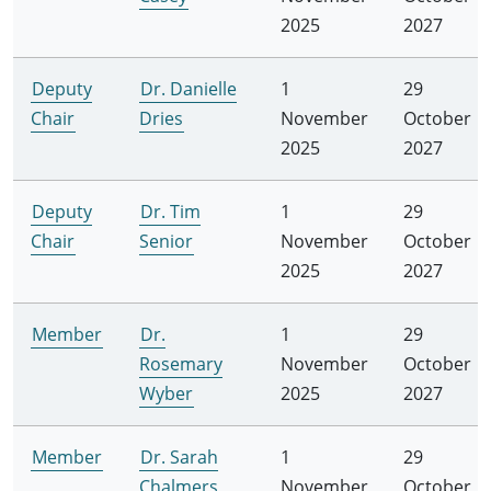
2025
2027
Deputy
Dr. Danielle
1
29
Chair
Dries
November
October
2025
2027
Deputy
Dr. Tim
1
29
Chair
Senior
November
October
2025
2027
Member
Dr.
1
29
Rosemary
November
October
Wyber
2025
2027
Member
Dr. Sarah
1
29
Chalmers
November
October