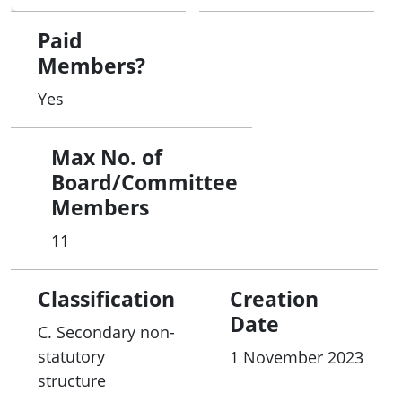
Paid
Members?
Yes
Max No. of
Board/Committee
Members
11
Classification
Creation
Date
C. Secondary non-
statutory
1 November 2023
structure