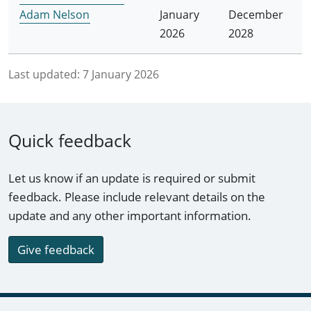
Adam Nelson
January
December
2026
2028
Last updated:
7 January 2026
Quick feedback
Let us know if an update is required or submit
feedback. Please include relevant details on the
update and any other important information.
Give feedback