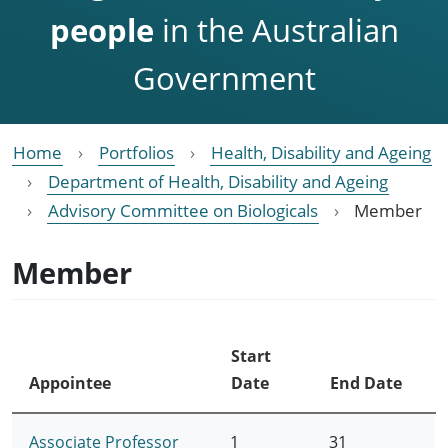
people
in the Australian
Government
Home
Portfolios
Health, Disability and Ageing
Department of Health, Disability and Ageing
Advisory Committee on Biologicals
Member
Member
Start
Appointee
Date
End Date
Associate Professor
1
31