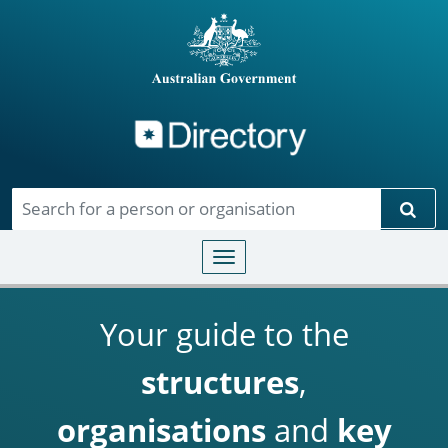
Directory
Skip to main content
Sear
Toggle navigation
Your guide to the
structures
,
organisations
and
key