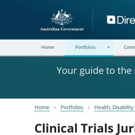
Skip to main content
Directory
Home
Portfolios
Comm
Your guide to the
Home
Portfolios
Health, Disabilit
Clinical Trials J