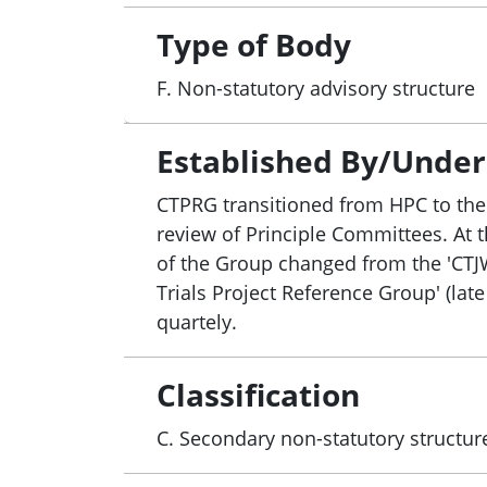
Commonwealth’s Encouraging More Clinica
This will also include jurisdictional co
Type of Body
5. Develop a National Clinical Trials Go
F. Non-statutory advisory structure
standard into National Safety and Quali
6. Implement activities agreed under 
areas including:
Established By/Under
• expanding and embedding clinical tri
CTPRG transitioned from HPC to the
National Aggregate Statistics;
review of Principle Committees. At 
• further enhancing national consistency
of the Group changed from the 'CTJWG
• improving efficiency of recruitment a
Trials Project Reference Group' (lat
• promoting Australia’s position as a pr
quartely.
communications approach to engage st
7. Facilitate key partnerships across th
involve key industry and sector stakehol
Classification
C. Secondary non-statutory structur