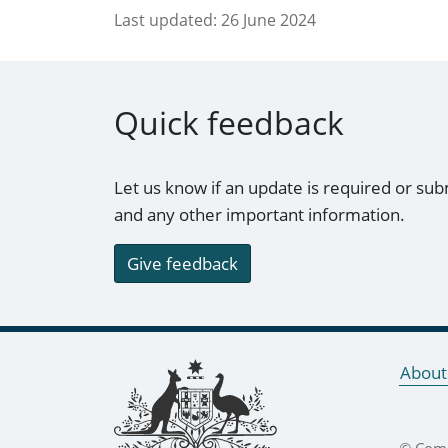
Last updated:
26 June 2024
Quick feedback
Let us know if an update is required or sub
and any other important information.
Give feedback
Footer links
About
© Comm