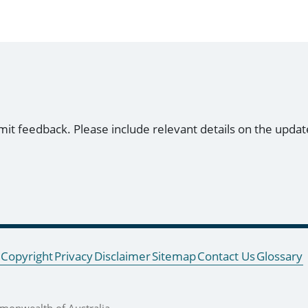
mit feedback. Please include relevant details on the updat
Copyright
Privacy
Disclaimer
Sitemap
Contact Us
Glossary
onwealth of Australia