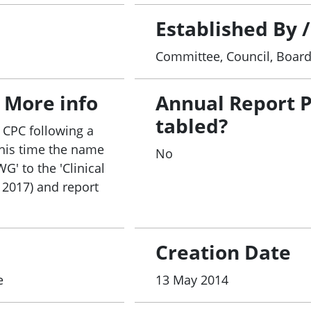
l Trials Budget measure to better organise sites and
llaboration to ensure adequate evaluation of the meas
Established By 
vernance Framework with a view to the incorporation o
Committee, Council, Boar
ty Standards.
an AHMAC and CHC-endorsed CTPRG revised Implementa
 More info
Annual Report 
als metrics system and collection and reporting of d
tabled?
 CPC following a
this time the name
 for clinical trials ethics and governance;
No
' to the 'Clinical
nd retention; and
e 2017) and report
eferred location for performing clinical trials includ
akeholders.
e broad range of stakeholders, including through a Cli
ders, to contribute to enhancing Australia’s clinical t
Creation Date
e
13 May 2014