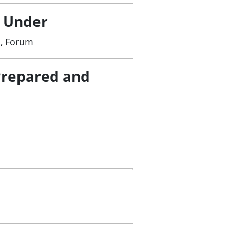
 streamline clinical trials processes.
ure.
/ Under
f a future clinical trials governance
d, Forum
tion Plan with particular focus on key
Prepared and
ata agreed under the Framework for
ing through implementation of a broad
nical Trials Collaborative Group to
rials environment.