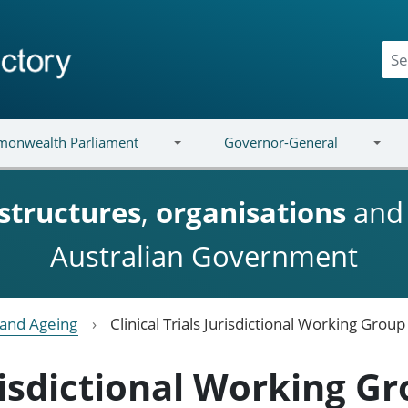
onwealth Parliament
Governor-General
structures
,
organisations
an
Australian Government
y and Ageing
Clinical Trials Jurisdictional Working Group
urisdictional Working G