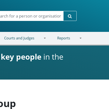
Search
Courts and Judges
Reports
d
key people
in the
roup